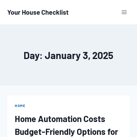
Skip
to
content
Day: January 3, 2025
HOME
Home Automation Costs
Budget-Friendly Options for