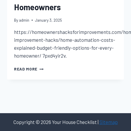
Homeowners
By
admin
January 3, 2025
https://homeownershacksforimprovements.com/ho
improvement-hacks/home-automation-costs-
explained-budget-friendly-options-for-every-
homeowner/ 7pxd4yir2v.
HOME
READ MORE
AUTOMATION
COSTS
BUDGET-
FRIENDLY
OPTIONS
FOR
HOMEOWNERS
Copyright © 2026 Your House Checklist |
Sitemap