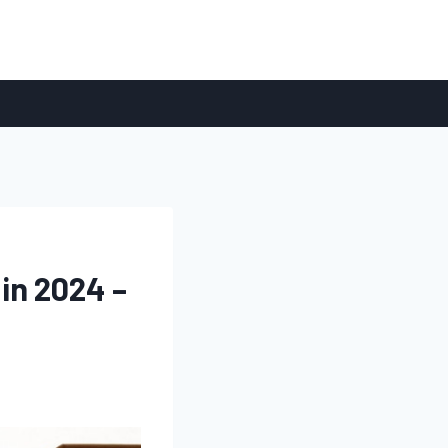
in 2024 –