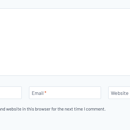
Email
*
Website
nd website in this browser for the next time I comment.