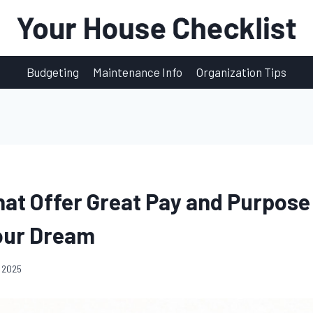
Budgeting
Maintenance Info
Organization Tips
hat Offer Great Pay and Purpose 
our Dream
 2025