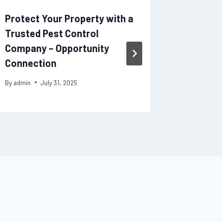
Protect Your Property with a
Early I
Trusted Pest Control
Adults 
Company – Opportunity
By
admin
Connection
By
admin
July 31, 2025