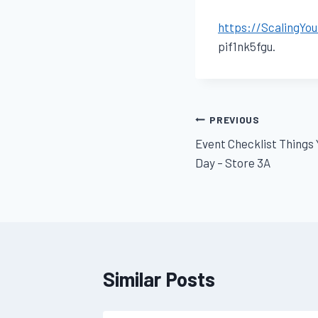
https://ScalingYo
pif1nk5fgu.
Post
PREVIOUS
Event Checklist Things
navigation
Day – Store 3A
Similar Posts