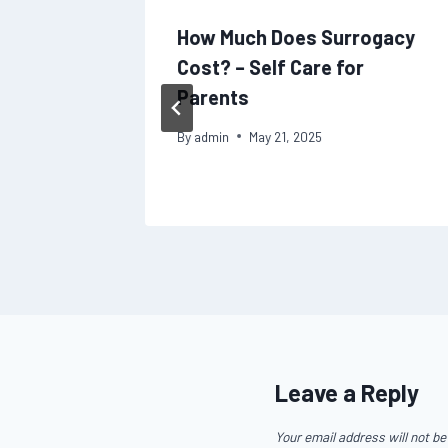
to
How Much Does Surrogacy
w to
Cost? – Self Care for
fter a
Parents
By
admin
May 21, 2025
Leave a Reply
Your email address will not be