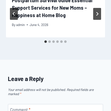
Postpartum Survival Guide Essential
Support Services for New Moms –
Happiness at Home Blog
By
admin
June 4, 2026
Leave a Reply
Your email address will not be published.
Required fields are
marked
*
Comment
*