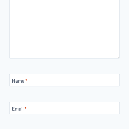
Name
*
Email
*