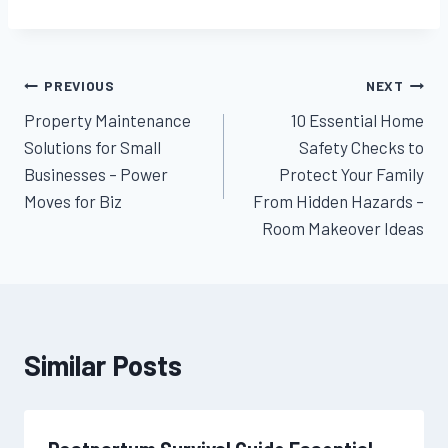
Post
PREVIOUS
NEXT
Property Maintenance
10 Essential Home
navigation
Solutions for Small
Safety Checks to
Businesses – Power
Protect Your Family
Moves for Biz
From Hidden Hazards –
Room Makeover Ideas
Similar Posts