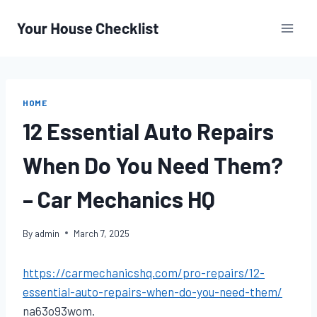
Skip
to
content
HOME
12 Essential Auto Repairs
When Do You Need Them?
– Car Mechanics HQ
By
admin
March 7, 2025
https://carmechanicshq.com/pro-repairs/12-
essential-auto-repairs-when-do-you-need-them/
na63o93wom.