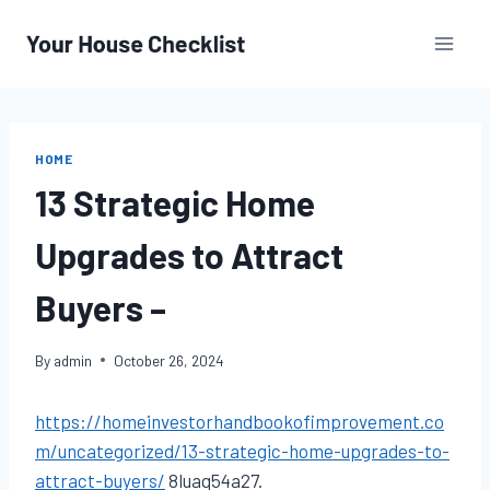
Skip
to
content
HOME
13 Strategic Home
Upgrades to Attract
Buyers –
By
admin
October 26, 2024
https://homeinvestorhandbookofimprovement.co
m/uncategorized/13-strategic-home-upgrades-to-
attract-buyers/
8luaq54a27.