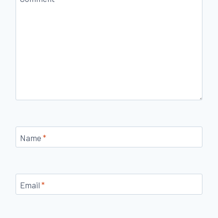
Name
*
Email
*