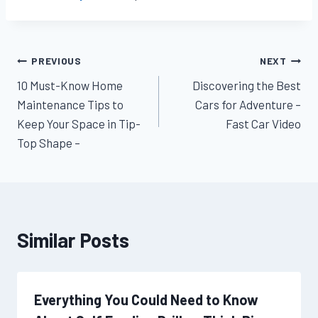
Post
PREVIOUS
NEXT
10 Must-Know Home
Discovering the Best
navigation
Maintenance Tips to
Cars for Adventure –
Keep Your Space in Tip-
Fast Car Video
Top Shape –
Similar Posts
Everything You Could Need to Know