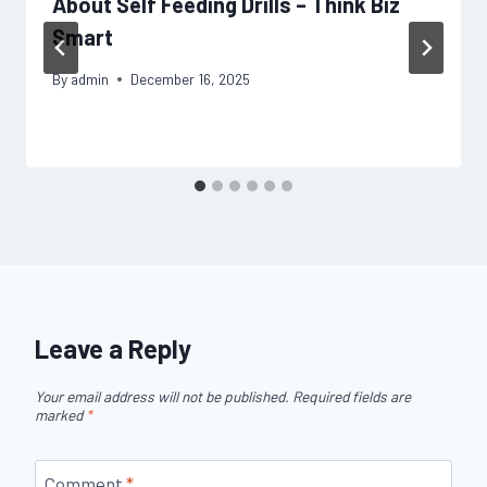
About Self Feeding Drills – Think Biz
Smart
By
admin
December 16, 2025
Leave a Reply
Your email address will not be published.
Required fields are
marked
*
Comment
*