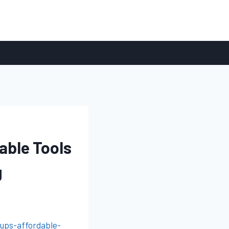
able Tools
g
ups-affordable-