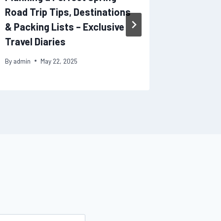
Road Trip Tips, Destinations
Health H
& Packing Lists – Exclusive
Care
Travel Diaries
By
admin
By
admin
May 22, 2025