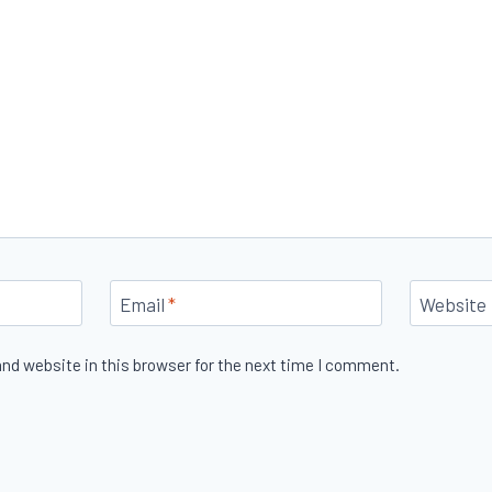
Email
*
Website
nd website in this browser for the next time I comment.