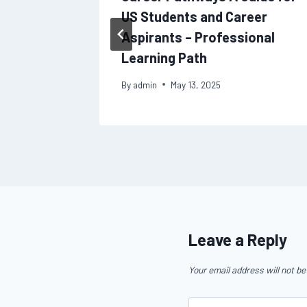
US Students and Career
Aspirants – Professional
Learning Path
By
admin
May 13, 2025
Leave a Reply
Your email address will not be