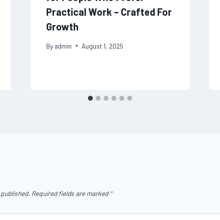
Practical Work – Crafted For
Growth
By
admin
August 1, 2025
 published.
Required fields are marked
*