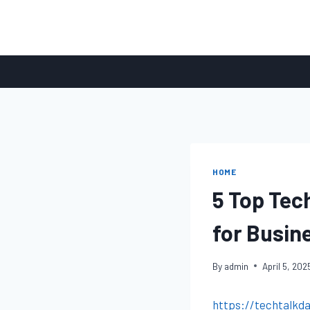
Skip
to
content
HOME
5 Top Tec
for Busin
By
admin
April 5, 202
https://techtalkd