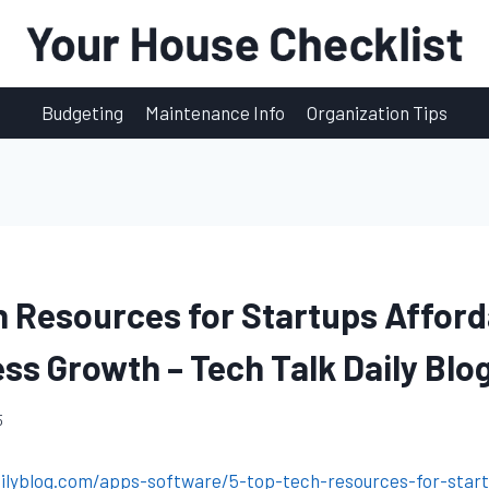
Budgeting
Maintenance Info
Organization Tips
h Resources for Startups Afford
ess Growth – Tech Talk Daily Blo
5
ailyblog.com/apps-software/5-top-tech-resources-for-start