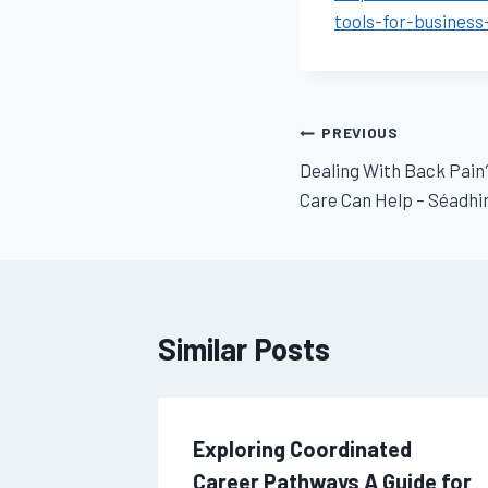
tools-for-busines
Post
PREVIOUS
Dealing With Back Pain
navigation
Care Can Help – Séadhi
Similar Posts
ssential
Exploring Coordinated
for Your
Career Pathways A Guide for