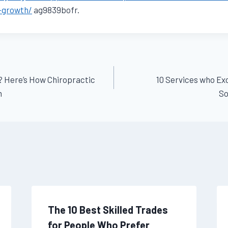
s-growth/
ag9839bofr.
? Here’s How Chiropractic
10 Services who E
n
So
The 10 Best Skilled Trades
for People Who Prefer