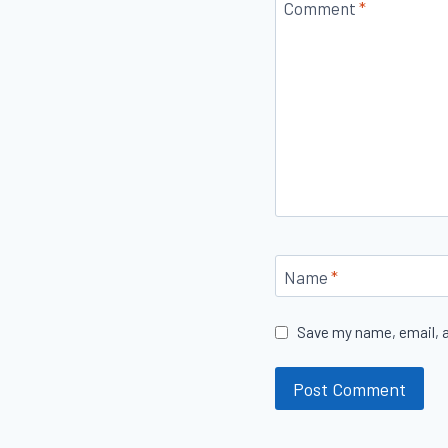
Comment
*
Name
*
Save my name, email, a