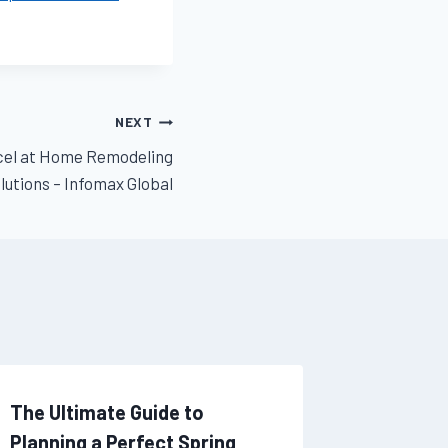
NEXT
xcel at Home Remodeling
lutions – Infomax Global
The Ultimate Guide to
Dental 
Planning a Perfect Spring
How to 