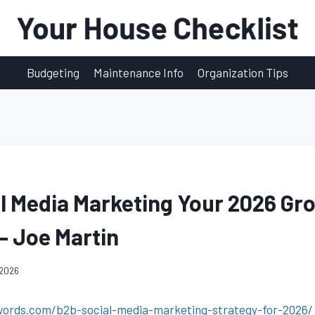
Budgeting
Maintenance Info
Organization Tips
l Media Marketing Your 2026 Gr
– Joe Martin
 2026
words.com/b2b-social-media-marketing-strategy-for-2026/