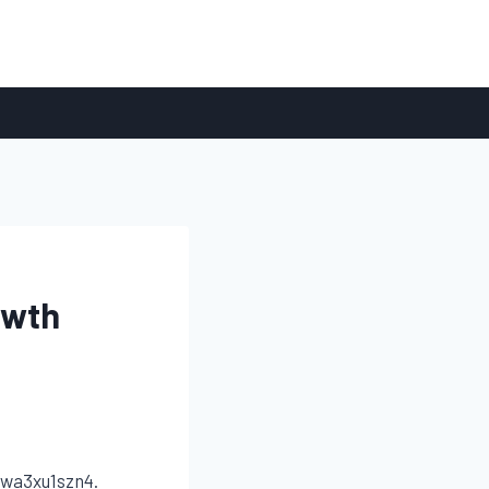
owth
wa3xu1szn4.