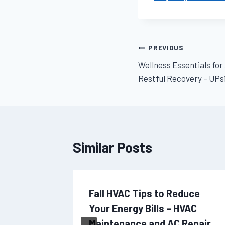
Post
PREVIOUS
Wellness Essentials for
navigation
Restful Recovery – UPsi
Similar Posts
tters
Fall HVAC Tips to Reduce
ou
Your Energy Bills – HVAC
Maintenance and AC Repair