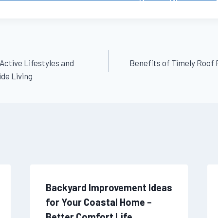
 Active Lifestyles and
Benefits of Timely Roof
de Living
Backyard Improvement Ideas
for Your Coastal Home –
Better Comfort Life