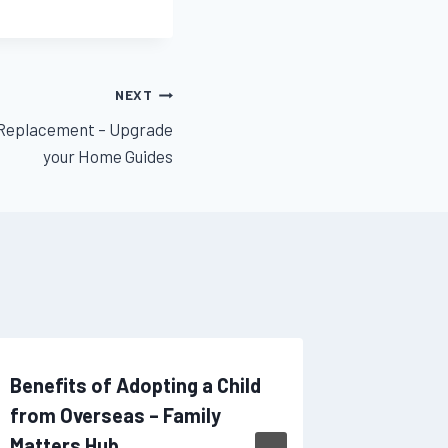
NEXT
 Replacement – Upgrade
your Home Guides
Benefits of Adopting a Child
A Compl
from Overseas – Family
Intensiv
Matters Hub
Souther