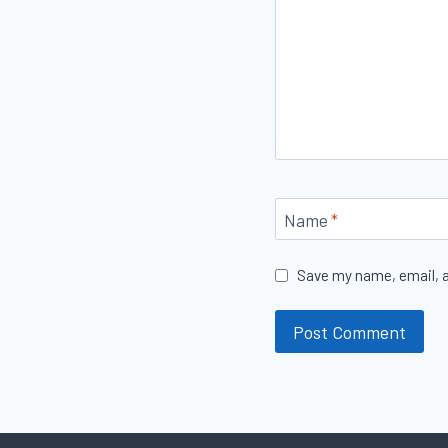
Name
*
Save my name, email, a