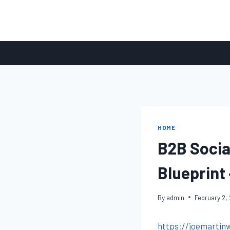
Skip
to
content
HOME
B2B Socia
Blueprint 
By
admin
February 2,
https://joemartin