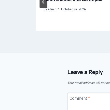
s
By
admin
October 23, 2024
Leave a Reply
Your email address will not be
Comment
*