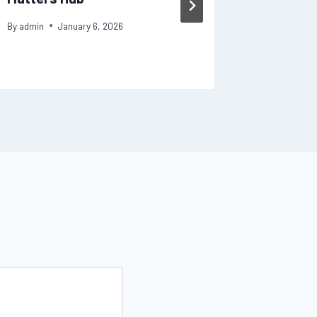
Repair
By
admin
January 6, 2026
By
admin