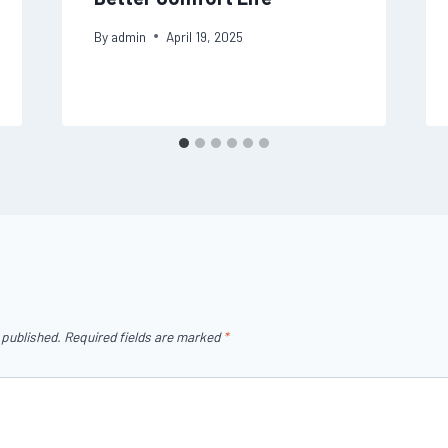
By
admin
April 19, 2025
 published.
Required fields are marked
*