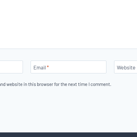
Email
*
Website
nd website in this browser for the next time I comment.