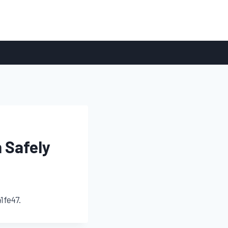
 Safely
1fe47.