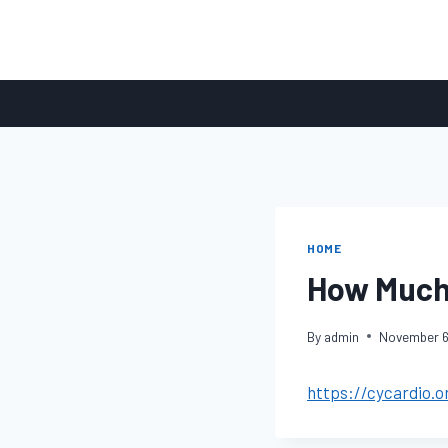
Skip
to
content
HOME
How Much 
By
admin
November 6
https://cycardio.