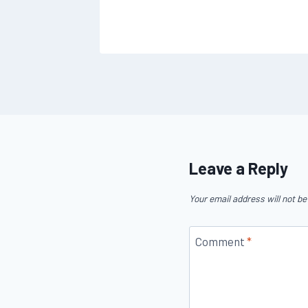
Leave a Reply
Your email address will not be
Comment
*