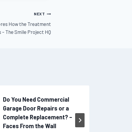
NEXT
Heres How the Treatment
 – The Smile Project HQ
Do You Need Commercial
A Begin
Garage Door Repairs or a
Expense
Complete Replacement? –
– Person
Faces From the Wall
By
admin