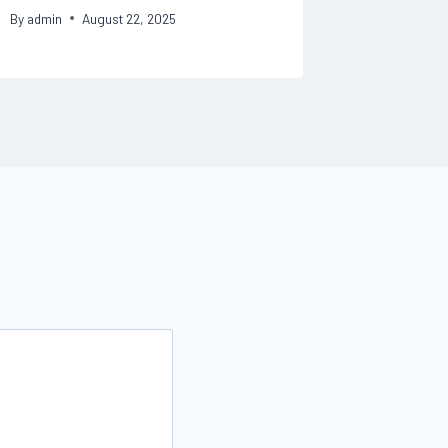
By
admin
August 22, 2025