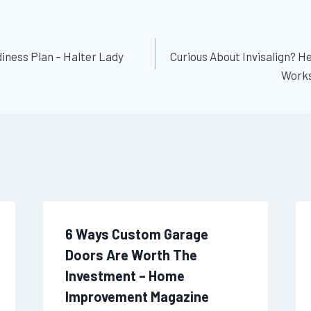
ness Plan – Halter Lady
Curious About Invisalign? 
Works
6 Ways Custom Garage
Doors Are Worth The
Investment – Home
Improvement Magazine