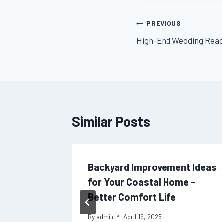
Post
PREVIOUS
High-End Wedding Readi
navigation
Similar Posts
l at
Backyard Improvement Ideas
lutions
for Your Coastal Home –
Better Comfort Life
By
admin
April 19, 2025