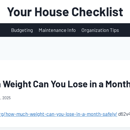
Budgeting
Maintenance Info
Organization Tips
Weight Can You Lose in a Month
, 2025
org/how-much-weight-can-you-lose-in-a-month-safely/
d62v4