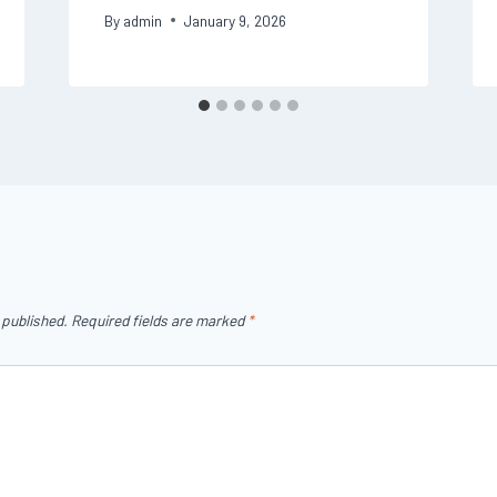
By
admin
January 9, 2026
 published.
Required fields are marked
*