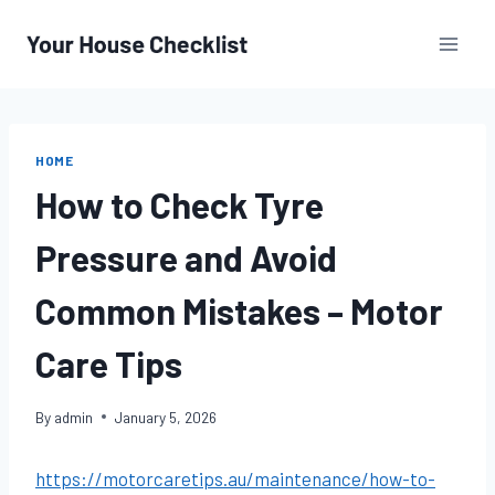
Skip
to
content
HOME
How to Check Tyre
Pressure and Avoid
Common Mistakes – Motor
Care Tips
By
admin
January 5, 2026
https://motorcaretips.au/maintenance/how-to-