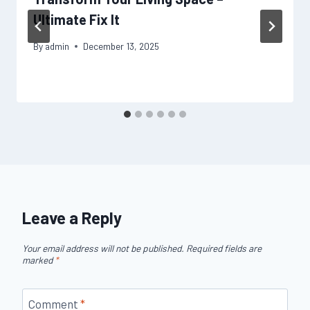
Ultimate Fix It
By
admin
December 13, 2025
Leave a Reply
Your email address will not be published.
Required fields are
marked
*
Comment
*