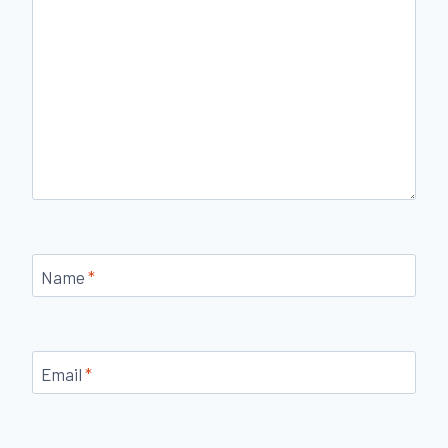
Name
*
Email
*