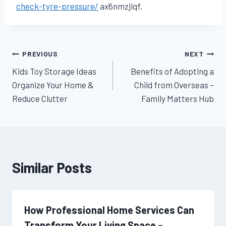
check-tyre-pressure/
ax6nmzjlqf.
Post
PREVIOUS
NEXT
Kids Toy Storage Ideas
Benefits of Adopting a
navigation
Organize Your Home &
Child from Overseas –
Reduce Clutter
Family Matters Hub
Similar Posts
How Professional Home Services Can
Transform Your Living Space –