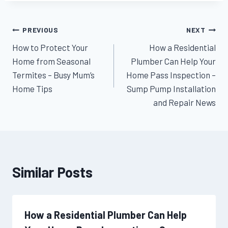
Post
PREVIOUS
NEXT
How to Protect Your
How a Residential
navigation
Home from Seasonal
Plumber Can Help Your
Termites – Busy Mum’s
Home Pass Inspection –
Home Tips
Sump Pump Installation
and Repair News
Similar Posts
How a Residential Plumber Can Help