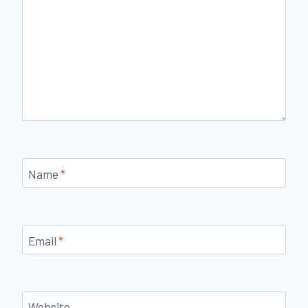
Name
*
Email
*
Website