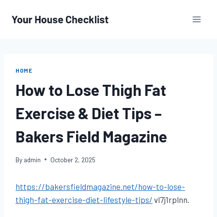
Skip
to
content
HOME
How to Lose Thigh Fat
Exercise & Diet Tips –
Bakers Field Magazine
By
admin
October 2, 2025
https://bakersfieldmagazine.net/how-to-lose-
thigh-fat-exercise-diet-lifestyle-tips/
vl7j1rplnn.