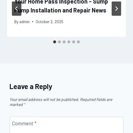
Your Home Pass Inspection – Sump
Pump Installation and Repair News
By
admin
October 2, 2025
Leave a Reply
Your email address will not be published.
Required fields are
marked
*
Comment
*