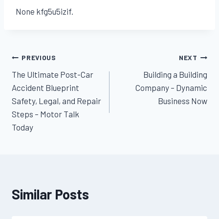
None kfg5u5izif.
Post
PREVIOUS
NEXT
The Ultimate Post-Car
Building a Building
navigation
Accident Blueprint
Company – Dynamic
Safety, Legal, and Repair
Business Now
Steps – Motor Talk
Today
Similar Posts