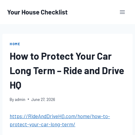
Skip
to
content
HOME
How to Protect Your Car
Long Term – Ride and Drive
HQ
By
admin
June 27, 2026
https://RideAndDriveHQ.com/home/how-to-
protect-your-car-long-term/