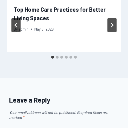
Top Home Care Practices for Better
Living Spaces
By
admin
May 5, 2026
Leave a Reply
Your email address will not be published.
Required fields are
marked
*