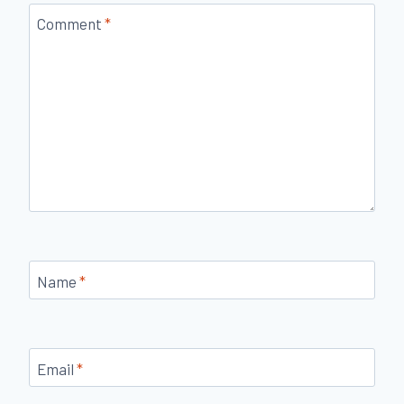
Comment
*
Name
*
Email
*