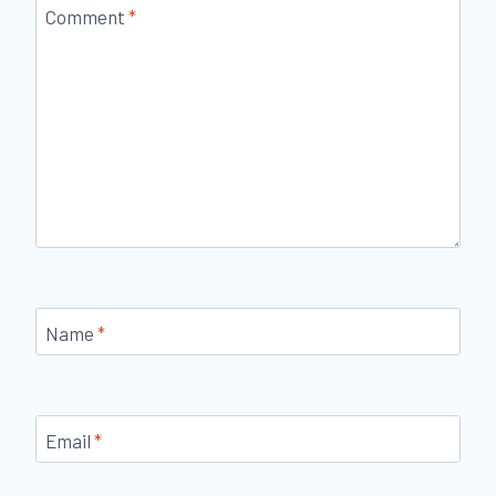
Comment
*
Name
*
Email
*