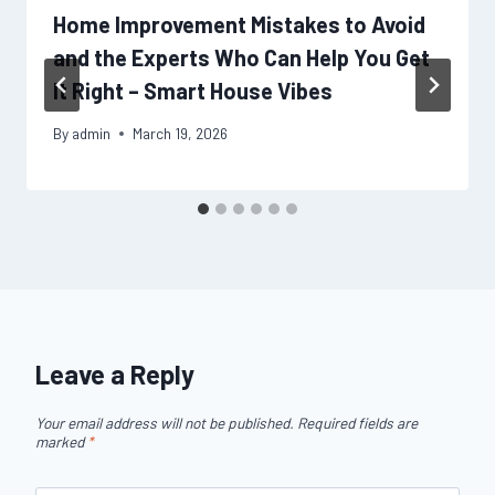
Home Improvement Mistakes to Avoid
and the Experts Who Can Help You Get
It Right – Smart House Vibes
By
admin
March 19, 2026
Leave a Reply
Your email address will not be published.
Required fields are
marked
*