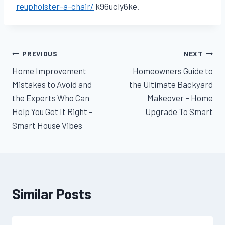
reupholster-a-chair/
k96ucly6ke.
Post
PREVIOUS
NEXT
Home Improvement
Homeowners Guide to
navigation
Mistakes to Avoid and
the Ultimate Backyard
the Experts Who Can
Makeover – Home
Help You Get It Right –
Upgrade To Smart
Smart House Vibes
Similar Posts