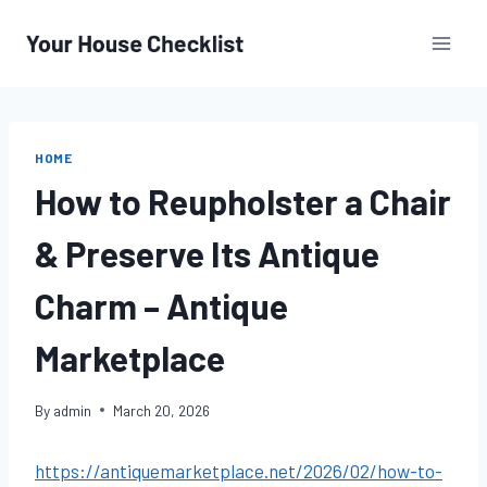
Skip
to
content
HOME
How to Reupholster a Chair
& Preserve Its Antique
Charm – Antique
Marketplace
By
admin
March 20, 2026
https://antiquemarketplace.net/2026/02/how-to-