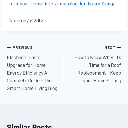
turn-your-home-into-a-mansion-for-luxury-living/
None gq7q42dtzn.
Post
PREVIOUS
NEXT
Electrical Panel
How to Know When Its
navigation
Upgrade for Home
Time for a Roof
Energy Efficiency A
Replacement – Keep
Complete Guide – The
your Home Strong
Smart Home Living Blog
Similar Posts