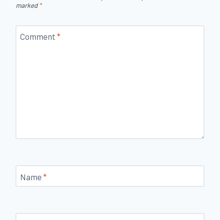
marked
*
Comment
*
Name
*