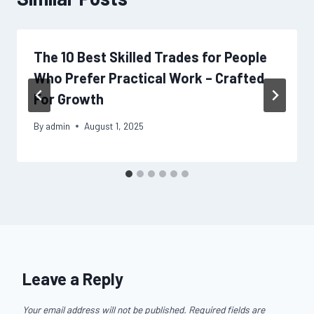
The 10 Best Skilled Trades for People
Who Prefer Practical Work – Crafted
For Growth
By
admin
August 1, 2025
Leave a Reply
Your email address will not be published.
Required fields are