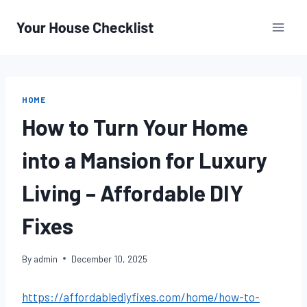
Skip
to
content
HOME
How to Turn Your Home
into a Mansion for Luxury
Living – Affordable DIY
Fixes
By
admin
December 10, 2025
https://affordablediyfixes.com/home/how-to-