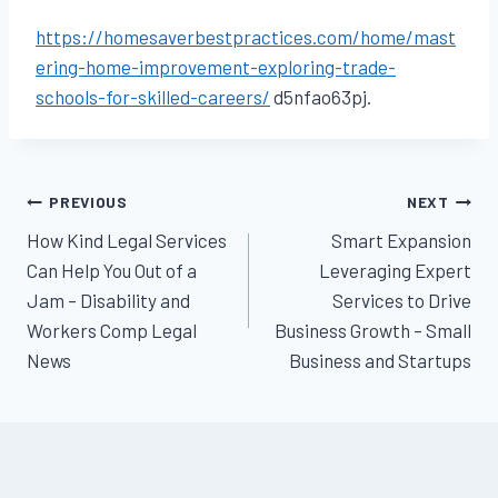
https://homesaverbestpractices.com/home/mast
ering-home-improvement-exploring-trade-
schools-for-skilled-careers/
d5nfao63pj.
Post
PREVIOUS
NEXT
How Kind Legal Services
Smart Expansion
navigation
Can Help You Out of a
Leveraging Expert
Jam – Disability and
Services to Drive
Workers Comp Legal
Business Growth – Small
News
Business and Startups