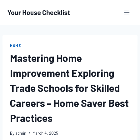
Skip
to
content
HOME
Mastering Home
Improvement Exploring
Trade Schools for Skilled
Careers – Home Saver Best
Practices
By
admin
March 4, 2025