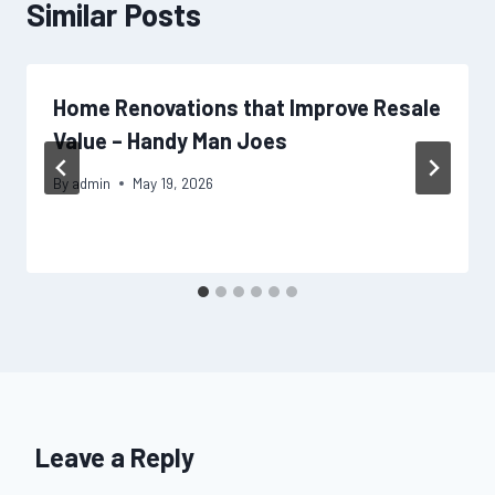
Similar Posts
Home Renovations that Improve Resale
Value – Handy Man Joes
By
admin
May 19, 2026
Leave a Reply