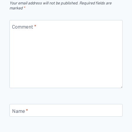
Your email address will not be published.
Required fields are
marked
*
Comment
*
Name
*