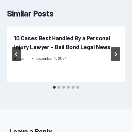
Similar Posts
10 Cases Best Handled By a Personal
Injury Lawyer – Bail Bond Legal News
By
admin
December 4, 2024
Leave a Reply