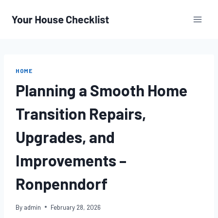
Skip
to
content
HOME
Planning a Smooth Home
Transition Repairs,
Upgrades, and
Improvements –
Ronpenndorf
By
admin
February 28, 2026