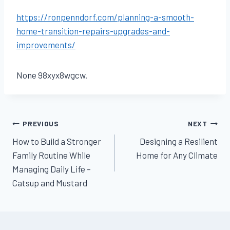
https://ronpenndorf.com/planning-a-smooth-
home-transition-repairs-upgrades-and-
improvements/
None 98xyx8wgcw.
Post
PREVIOUS
NEXT
How to Build a Stronger
Designing a Resilient
navigation
Family Routine While
Home for Any Climate
Managing Daily Life –
Catsup and Mustard