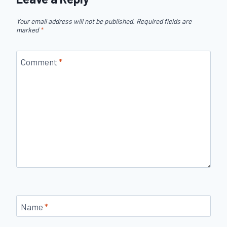
Your email address will not be published.
Required fields are
marked
*
Comment
*
Name
*