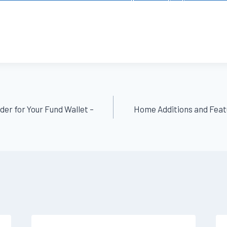
der for Your Fund Wallet –
Home Additions and Feat