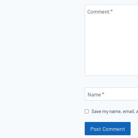
Comment
*
Name
*
Save my name, email, a