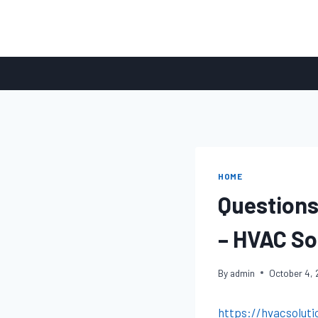
Skip
to
content
HOME
Questions
– HVAC Sol
By
admin
October 4,
https://hvacsoluti