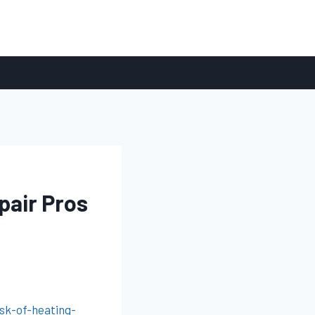
pair Pros
sk-of-heating-