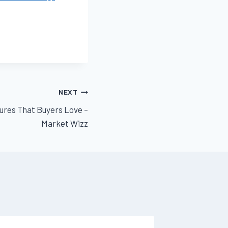
NEXT
ures That Buyers Love –
Market Wizz