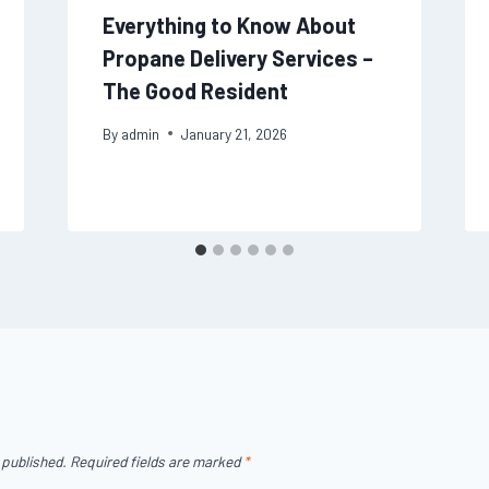
Everything to Know About
Propane Delivery Services –
The Good Resident
By
admin
January 21, 2026
 published.
Required fields are marked
*