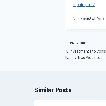
repair-pros/
None ba68wbfytc.
Post
PREVIOUS
10 Investments to Consi
navigation
Family Tree Websites
Similar Posts