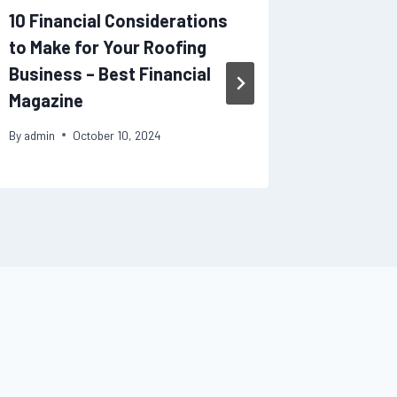
10 Financial Considerations
Why Sho
to Make for Your Roofing
Improve
Business – Best Financial
Get IV 
Magazine
Service
By
admin
October 10, 2024
By
admin