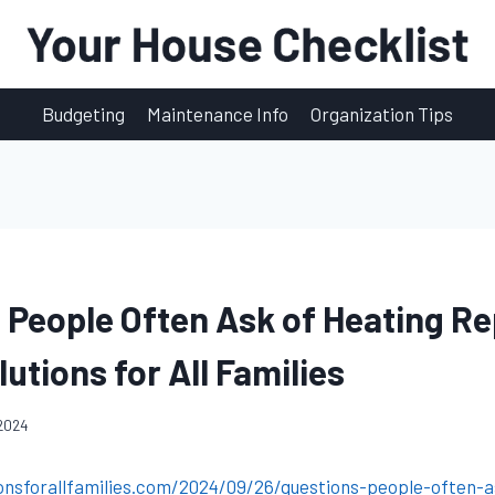
Budgeting
Maintenance Info
Organization Tips
 People Often Ask of Heating Re
utions for All Families
 2024
onsforallfamilies.com/2024/09/26/questions-people-often-a