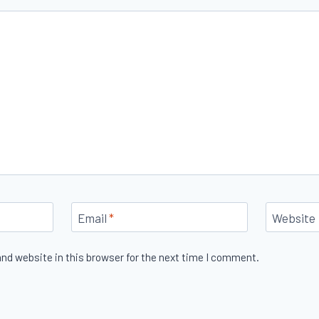
Email
*
Website
nd website in this browser for the next time I comment.