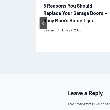
Your
5 Reasons You Should
n Works
Replace Your Garage Doors –
Busy Mum’s Home Tips
By
admin
June 24, 2026
Leave a Reply
Your email address will not be