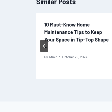
Similar Posts
r Home
10 Must-Know Home
 Long-
Maintenance Tips to Keep
he
Your Space in Tip-Top Shape
at Home
–
By
admin
October 26, 2024