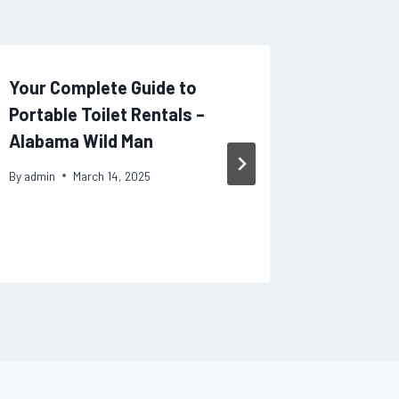
Your Complete Guide to
Why You
Portable Toilet Rentals –
Qualifi
Alabama Wild Man
Legal P
By
admin
March 14, 2025
By
admin