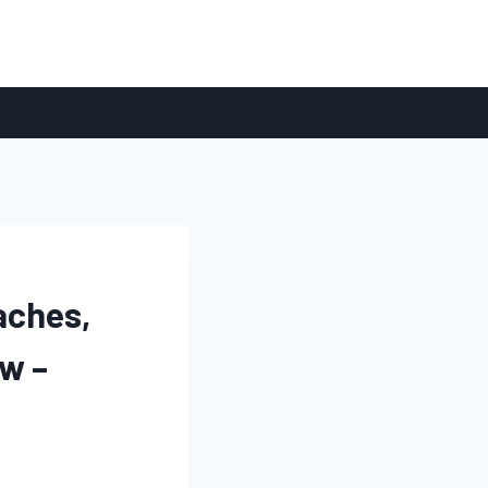
aches,
w –