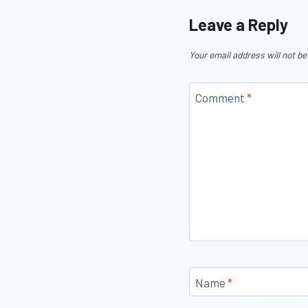
Leave a Reply
Your email address will not be
Comment
*
Name
*