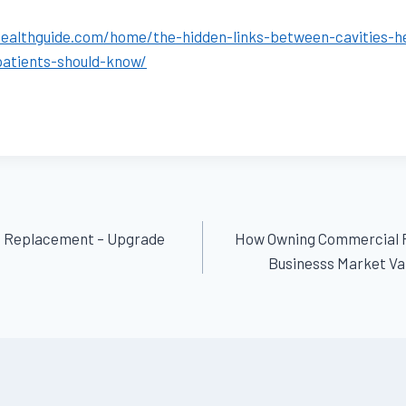
healthguide.com/home/the-hidden-links-between-cavities-
patients-should-know/
of Replacement – Upgrade
How Owning Commercial 
Businesss Market Val