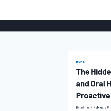
Skip
to
content
HOME
The Hidde
and Oral 
Proactive
By
admin
February 6,