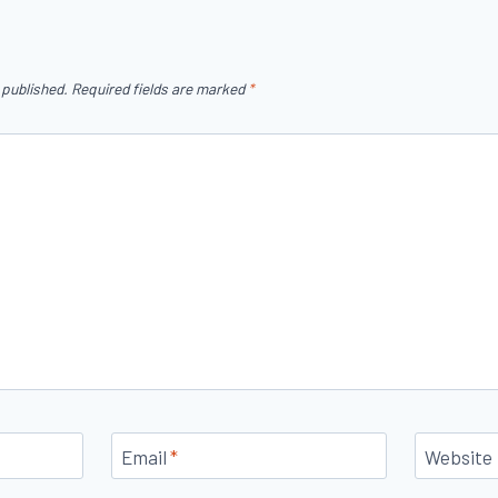
 published.
Required fields are marked
*
Email
*
Website