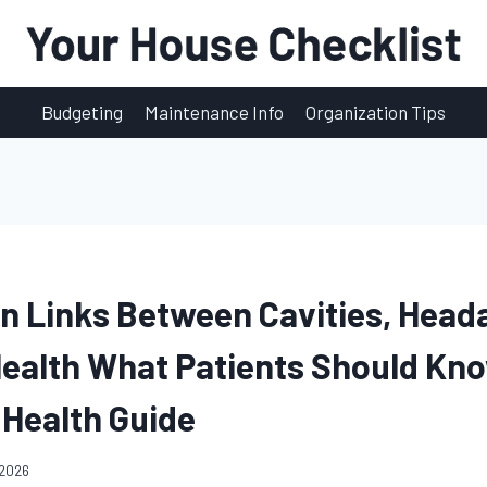
Budgeting
Maintenance Info
Organization Tips
n Links Between Cavities, Head
Health What Patients Should Kno
 Health Guide
 2026