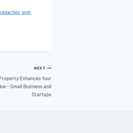
headaches-and-
NEXT
Property Enhances Your
ue – Small Business and
Startups