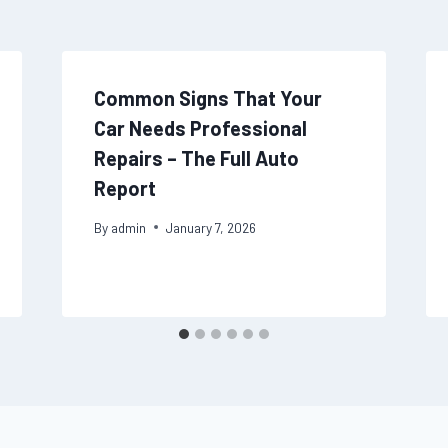
Common Signs That Your
Car Needs Professional
Repairs – The Full Auto
Report
By
admin
January 7, 2026