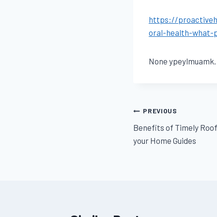
https://proactive
oral-health-what-
None ypeylmuamk.
Post
PREVIOUS
Benefits of Timely Ro
navigation
your Home Guides