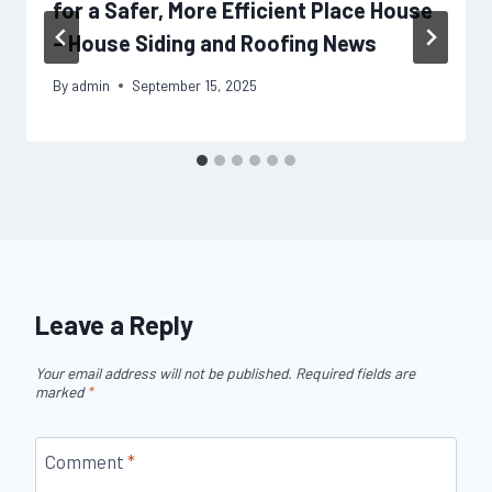
for a Safer, More Efficient Place House
– House Siding and Roofing News
By
admin
September 15, 2025
Leave a Reply
Your email address will not be published.
Required fields are
marked
*
Comment
*