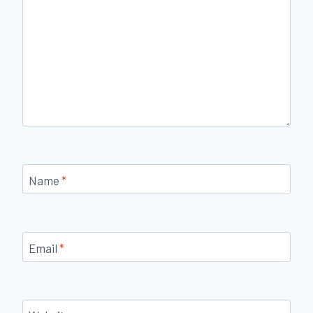
Name
*
Email
*