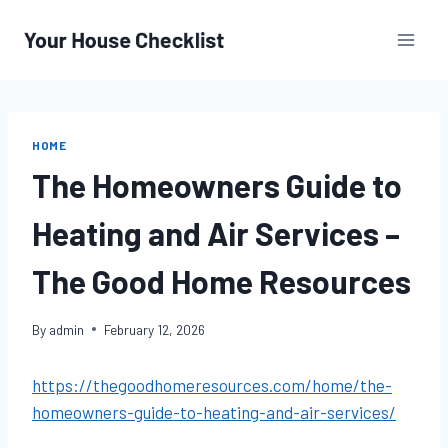
Skip
to
content
HOME
The Homeowners Guide to
Heating and Air Services –
The Good Home Resources
By
admin
February 12, 2026
https://thegoodhomeresources.com/home/the-
homeowners-guide-to-heating-and-air-services/