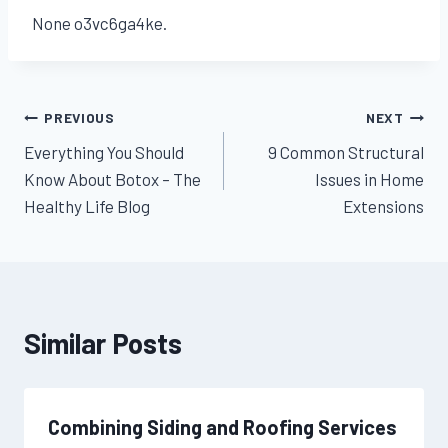
None o3vc6ga4ke.
Post
PREVIOUS
NEXT
Everything You Should
9 Common Structural
navigation
Know About Botox – The
Issues in Home
Healthy Life Blog
Extensions
Similar Posts
Combining Siding and Roofing Services