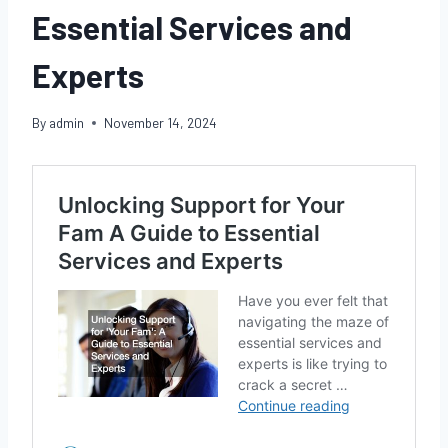
Essential Services and
Experts
By
admin
November 14, 2024