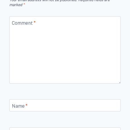
marked
*
Comment
*
Name
*