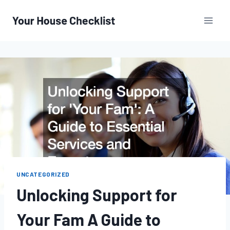
Skip
to
content
UNCATEGORIZED
Unlocking Support for
Your Fam A Guide to