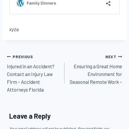
xyza
Post
PREVIOUS
NEXT
Injured in an Accident?
Ensuring a Great Home
navigation
Contact an Injury Law
Environment for
Firm – Accident
Seasonal Remote Work –
Attorneys Florida
Leave a Reply
Your email address will not be published.
Required fields are