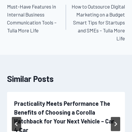
Must-Have Features in
How to Outsource Digital
navigation
Internal Business
Marketing on a Budget
Communication Tools –
Smart Tips for Startups
Tulla More Life
and SMEs – Tulla More
Life
Similar Posts
Practicality Meets Performance The
Benefits of Choosing a Corolla
Hatchback for Your Next Vehicle – Car
4 Car