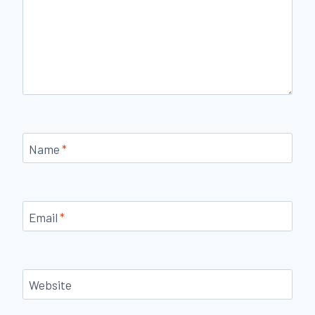
Name
*
Email
*
Website