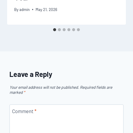
By
admin
May 21, 2026
Leave a Reply
Your email address will not be published.
Required fields are
marked
*
Comment
*