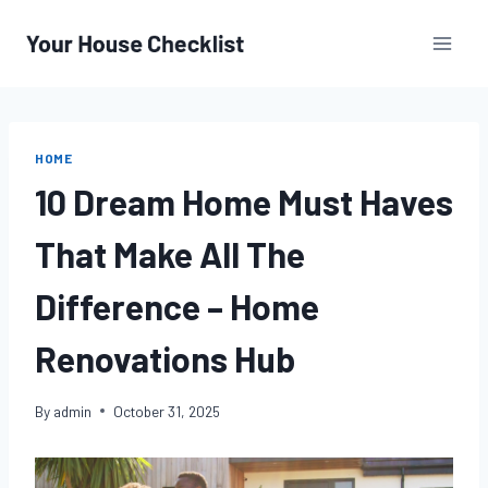
Skip
to
content
HOME
10 Dream Home Must Haves
That Make All The
Difference – Home
Renovations Hub
By
admin
October 31, 2025