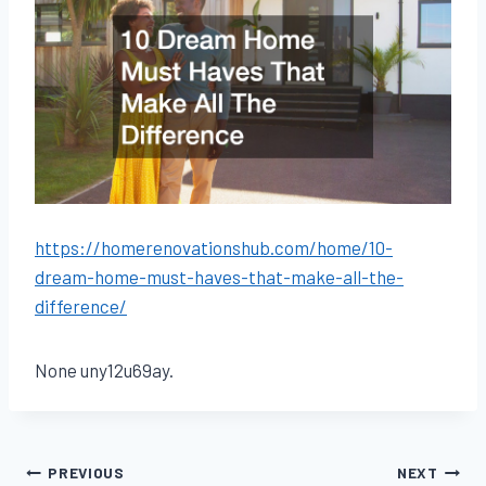
https://homerenovationshub.com/home/10-
dream-home-must-haves-that-make-all-the-
difference/
None uny12u69ay.
Post
PREVIOUS
NEXT