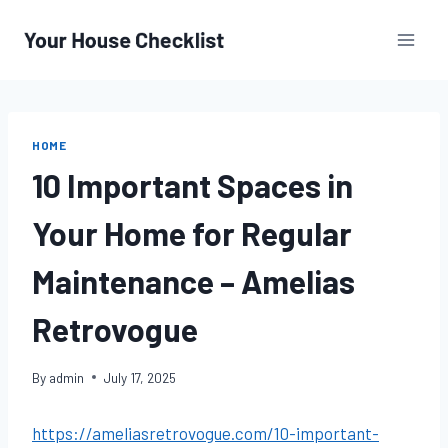
Skip
to
content
HOME
10 Important Spaces in
Your Home for Regular
Maintenance – Amelias
Retrovogue
By
admin
July 17, 2025
https://ameliasretrovogue.com/10-important-