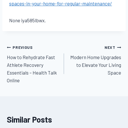
spaces-in-your-home-for-regular-maintenance/
None iya585lbwx.
Post
PREVIOUS
NEXT
How to Rehydrate Fast
Modern Home Upgrades
navigation
Athlete Recovery
to Elevate Your Living
Essentials – Health Talk
Space
Online
Similar Posts