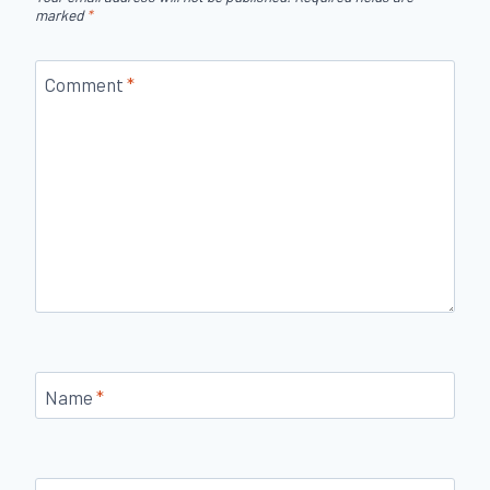
marked
*
Comment
*
Name
*