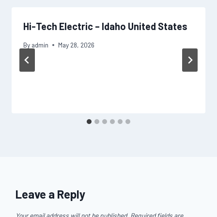
Hi-Tech Electric – Idaho United States
By
admin
May 28, 2026
Leave a Reply
Your email address will not be published.
Required fields are