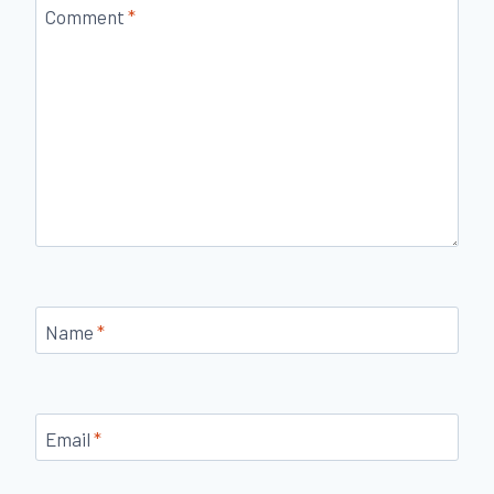
Comment
*
Name
*
Email
*