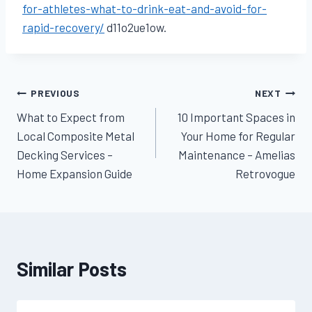
for-athletes-what-to-drink-eat-and-avoid-for-
rapid-recovery/
d11o2ue1ow.
Post
PREVIOUS
NEXT
What to Expect from
10 Important Spaces in
navigation
Local Composite Metal
Your Home for Regular
Decking Services –
Maintenance – Amelias
Home Expansion Guide
Retrovogue
Similar Posts