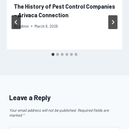
The History of Pest Control Companies
– Arivaca Connection
By
admin
March 6, 2026
Leave a Reply
Your email address will not be published.
Required fields are
marked
*