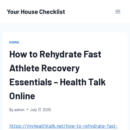
Skip
to
content
HOME
How to Rehydrate Fast
Athlete Recovery
Essentials – Health Talk
Online
By
admin
July 17, 2025
https://myhealthtalk.net/how-to-rehydrate-fast-