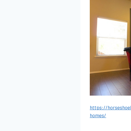
https://horseshoe
homes/