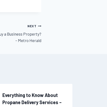
NEXT
uy a Business Property?
– Metro Herald
Everything to Know About
From th
Propane Delivery Services –
Roof Ext