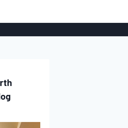
rth
log