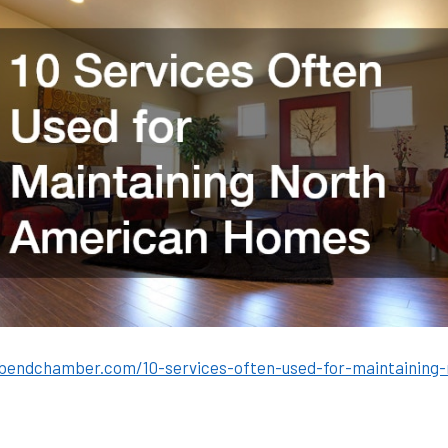
bendchamber.com/10-services-often-used-for-maintaining