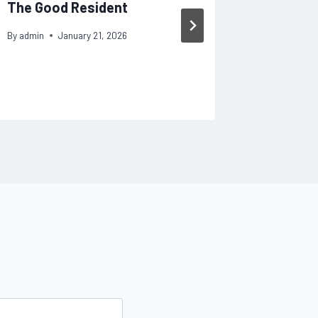
The Good Resident
Your Ho
Fixes
By
admin
January 21, 2026
By
admin