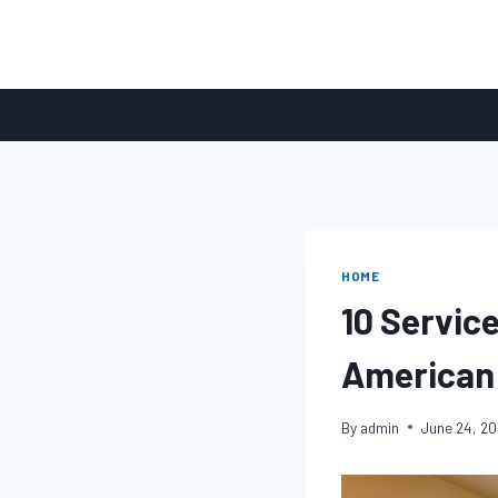
Skip
to
content
HOME
10 Servic
American
By
admin
June 24, 2