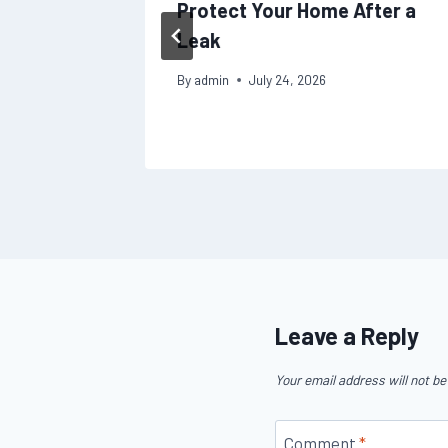
Protect Your Home After a
Leak
By
admin
July 24, 2026
Leave a Reply
Your email address will not be
Comment
*