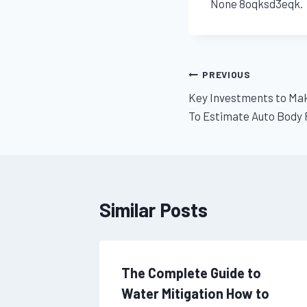
None 8oqksd3eqk.
Post
PREVIOUS
Key Investments to Mak
navigation
To Estimate Auto Body 
Similar Posts
el
The Complete Guide to
l Fun –
Water Mitigation How to