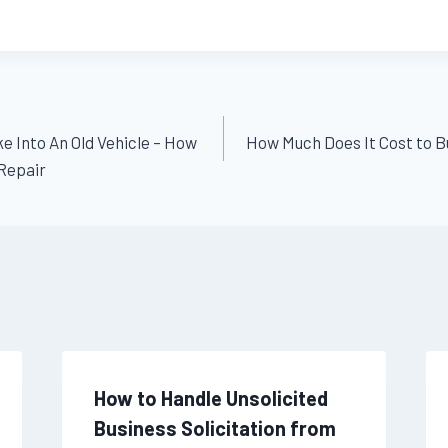
e Into An Old Vehicle – How
How Much Does It Cost to B
Repair
How to Handle Unsolicited
Business Solicitation from