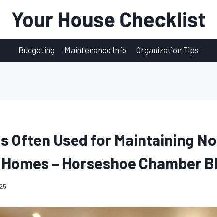
Budgeting
Maintenance Info
Organization Tips
es Often Used for Maintaining No
 Homes – Horseshoe Chamber B
025