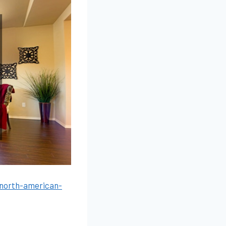
-north-american-