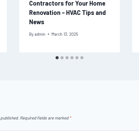
Contractors for Your Home
Renovation – HVAC Tips and
News
By
admin
March 13, 2025
 published.
Required fields are marked
*