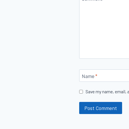
Name
*
Save my name, email, a