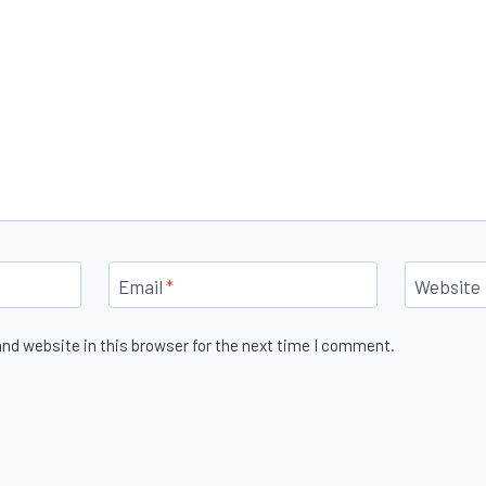
Email
*
Website
nd website in this browser for the next time I comment.