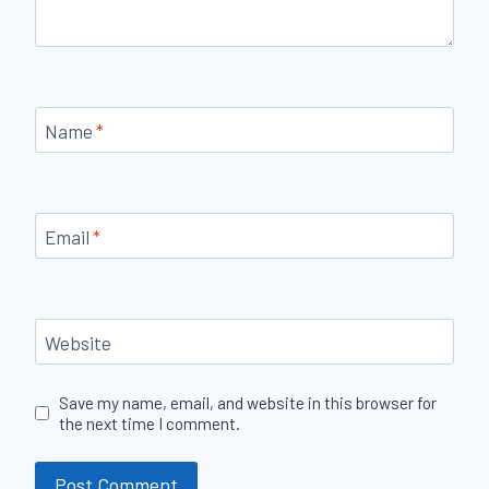
Name
*
Email
*
Website
Save my name, email, and website in this browser for
the next time I comment.