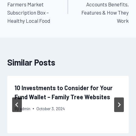
navigation
Farmers Market
Accounts Benefits,
Subscription Box –
Features & How They
Healthy Local Food
Work
Similar Posts
10 Investments to Consider for Your
Fund Wallet – Family Tree Websites
By
admin
October 3, 2024