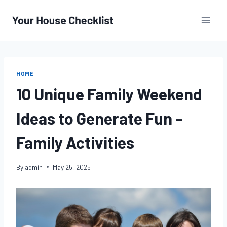
Skip
to
content
HOME
10 Unique Family Weekend
Ideas to Generate Fun –
Family Activities
By
admin
May 25, 2025