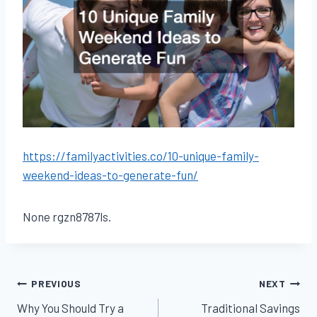
https://familyactivities.co/10-unique-family-
weekend-ideas-to-generate-fun/
None rgzn8787ls.
Post
PREVIOUS
NEXT
Why You Should Try a
Traditional Savings