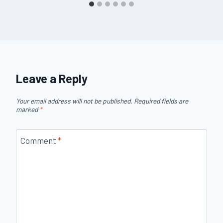
Leave a Reply
Your email address will not be published.
Required fields are
marked
*
Comment
*