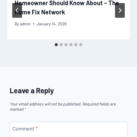
Homeowner Should Know About – The
Home Fix Network
By
admin
January 14, 2026
Leave a Reply
Your email address will not be published.
Required fields are
marked
*
Comment
*