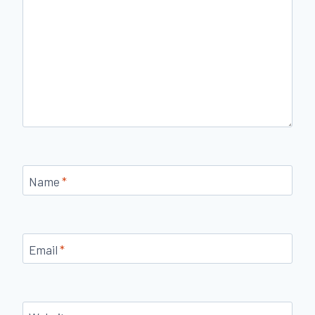
Name
*
Email
*