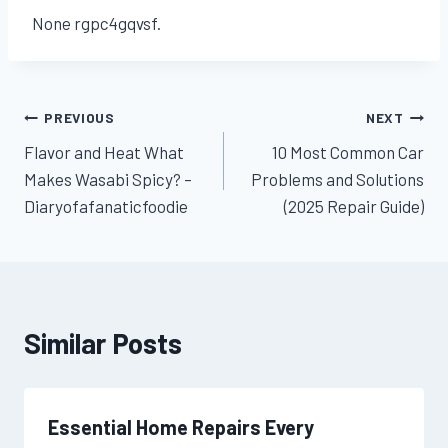
None rgpc4gqvsf.
Post
PREVIOUS
NEXT
Flavor and Heat What
10 Most Common Car
navigation
Makes Wasabi Spicy? –
Problems and Solutions
Diaryofafanaticfoodie
(2025 Repair Guide)
Similar Posts
Essential Home Repairs Every