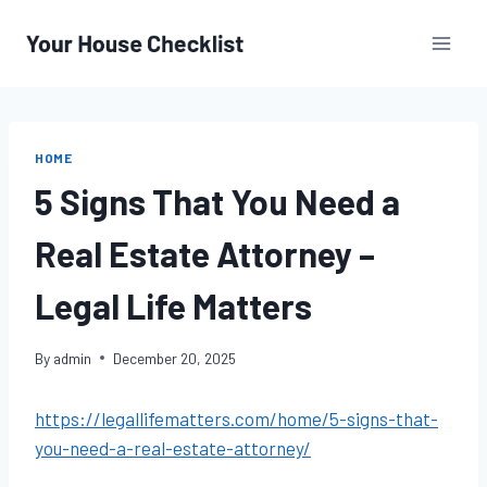
Skip
to
content
HOME
5 Signs That You Need a
Real Estate Attorney –
Legal Life Matters
By
admin
December 20, 2025
https://legallifematters.com/home/5-signs-that-
you-need-a-real-estate-attorney/