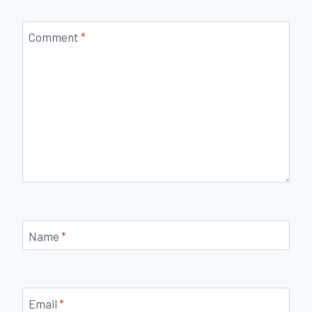
Comment
*
Name
*
Email
*