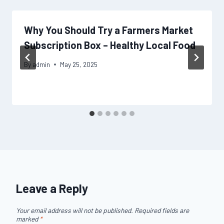
Why You Should Try a Farmers Market
Subscription Box – Healthy Local Food
By
admin
May 25, 2025
Leave a Reply
Your email address will not be published.
Required fields are
marked
*