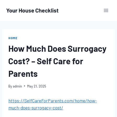
Skip
to
content
HOME
How Much Does Surrogacy
Cost? – Self Care for
Parents
By
admin
May 21, 2025
https://SelfCareForParents.com/home/how-
much-does-surrogacy-cost/