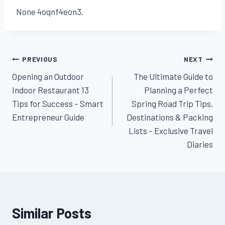
None 4oqnf4eon3.
Post
PREVIOUS
NEXT
Opening an Outdoor
The Ultimate Guide to
navigation
Indoor Restaurant 13
Planning a Perfect
Tips for Success – Smart
Spring Road Trip Tips,
Entrepreneur Guide
Destinations & Packing
Lists – Exclusive Travel
Diaries
Similar Posts