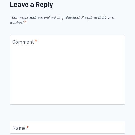
Leave a Reply
Your email address will not be published.
Required fields are
marked
*
Comment
*
Name
*