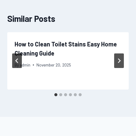
Similar Posts
How to Clean Toilet Stains Easy Home
Cleaning Guide
By
admin
November 20, 2025