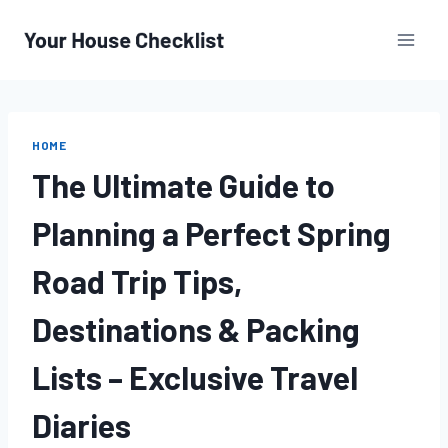
Skip
to
content
HOME
The Ultimate Guide to
Planning a Perfect Spring
Road Trip Tips,
Destinations & Packing
Lists – Exclusive Travel
Diaries