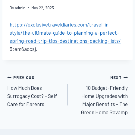
By
admin
May 22, 2025
https://exclusivetraveldiaries.com/travel-in-
style/the-ultimate-guide-to-planning-a-perfect-
spring-road-trip-tips-destinations-packing-lists/
5tem6adcsj.
Post
PREVIOUS
NEXT
How Much Does
10 Budget-Friendly
navigation
Surrogacy Cost? – Self
Home Upgrades with
Care for Parents
Major Benefits – The
Green Home Revamp