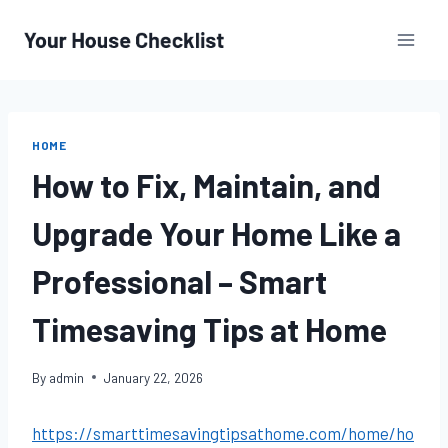
Skip
to
content
HOME
How to Fix, Maintain, and
Upgrade Your Home Like a
Professional – Smart
Timesaving Tips at Home
By
admin
January 22, 2026
https://smarttimesavingtipsathome.com/home/ho