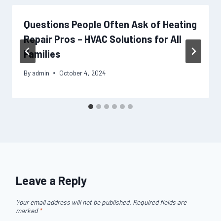
Questions People Often Ask of Heating
Repair Pros – HVAC Solutions for All
Families
By
admin
October 4, 2024
Leave a Reply
Your email address will not be published.
Required fields are
marked
*