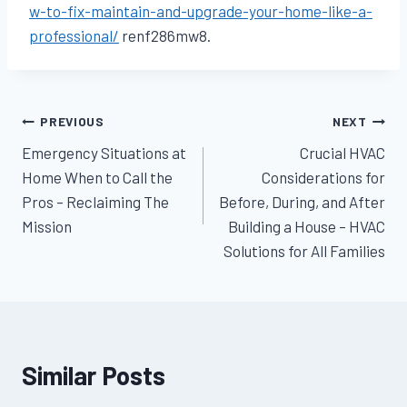
w-to-fix-maintain-and-upgrade-your-home-like-a-
professional/
renf286mw8.
Post
PREVIOUS
NEXT
Emergency Situations at
Crucial HVAC
navigation
Home When to Call the
Considerations for
Pros – Reclaiming The
Before, During, and After
Mission
Building a House – HVAC
Solutions for All Families
Similar Posts