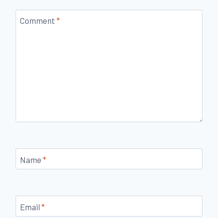
Comment
*
Name
*
Email
*