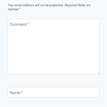
Your email address will not be published.
Required fields are
marked
*
Comment
*
Name
*