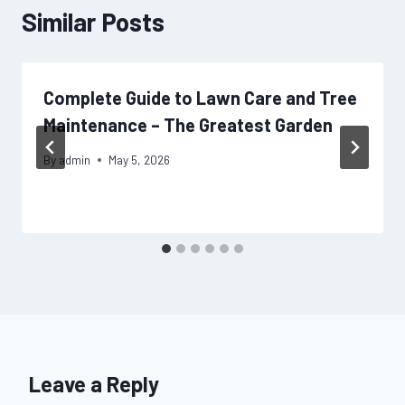
Similar Posts
Complete Guide to Lawn Care and Tree
Maintenance – The Greatest Garden
By
admin
May 5, 2026
Leave a Reply