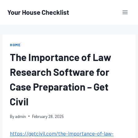
Skip
to
content
HOME
The Importance of Law
Research Software for
Case Preparation – Get
Civil
By
admin
February 28, 2025
https://getcivil.com/the-importance-of-law-