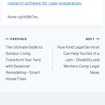
research-software-for-case-preparation/
None cpth58k7nc.
Post
PREVIOUS
NEXT
The Ultimate Guide to
How Kind Legal Services
navigation
Outdoor Living
Can Help You Out of a
Transform Your Yard
Jam – Disability and
with Seasonal
Workers Comp Legal
Remodeling – Smart
News
House Fixes