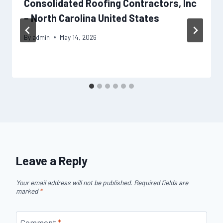
Consolidated Roofing Contractors, Inc
– North Carolina United States
By
admin
May 14, 2026
Leave a Reply
Your email address will not be published.
Required fields are
marked
*
Comment
*