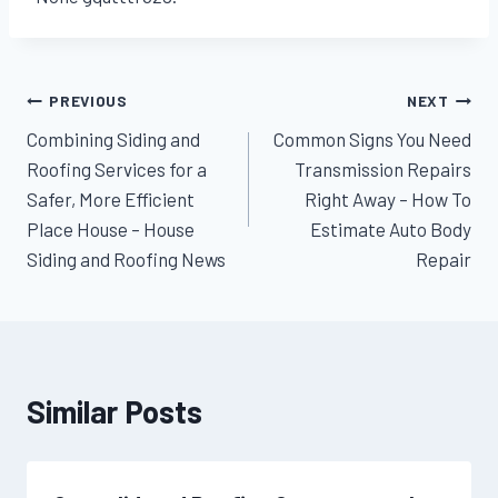
Post
PREVIOUS
NEXT
Combining Siding and
Common Signs You Need
navigation
Roofing Services for a
Transmission Repairs
Safer, More Efficient
Right Away – How To
Place House – House
Estimate Auto Body
Siding and Roofing News
Repair
Similar Posts