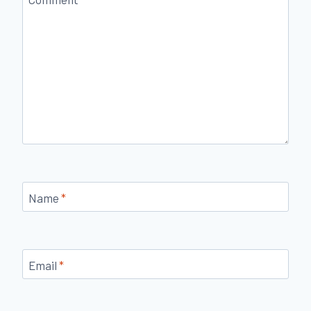
Name
*
Email
*