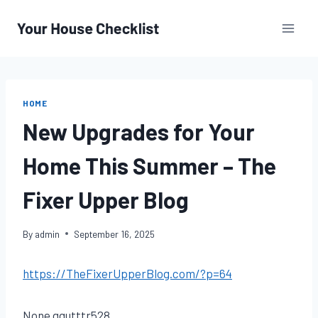
Skip
to
content
HOME
New Upgrades for Your
Home This Summer – The
Fixer Upper Blog
By
admin
September 16, 2025
https://TheFixerUpperBlog.com/?p=64
None gqutttr528.