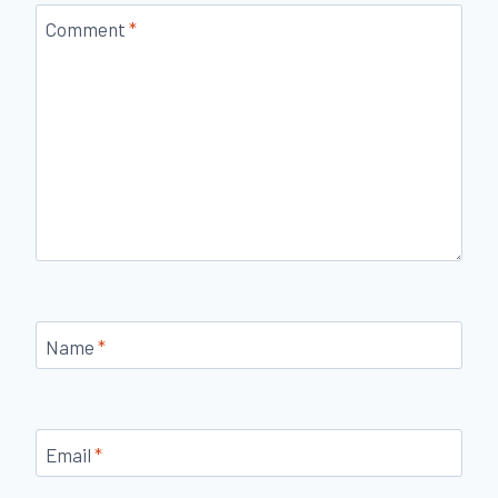
Comment
*
Name
*
Email
*