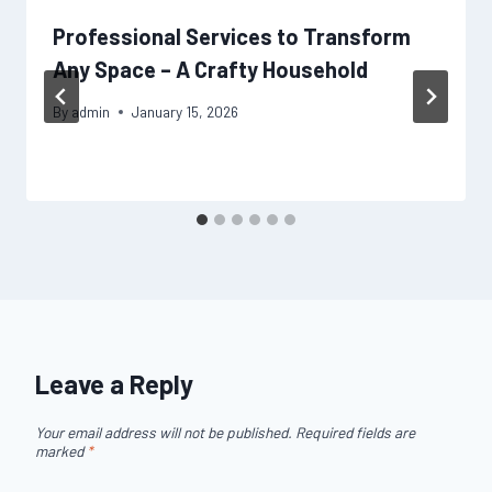
Professional Services to Transform
Any Space – A Crafty Household
By
admin
January 15, 2026
Leave a Reply
Your email address will not be published.
Required fields are
marked
*