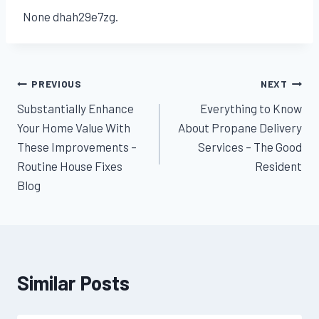
None dhah29e7zg.
Post
PREVIOUS
NEXT
Substantially Enhance
Everything to Know
navigation
Your Home Value With
About Propane Delivery
These Improvements –
Services – The Good
Routine House Fixes
Resident
Blog
Similar Posts