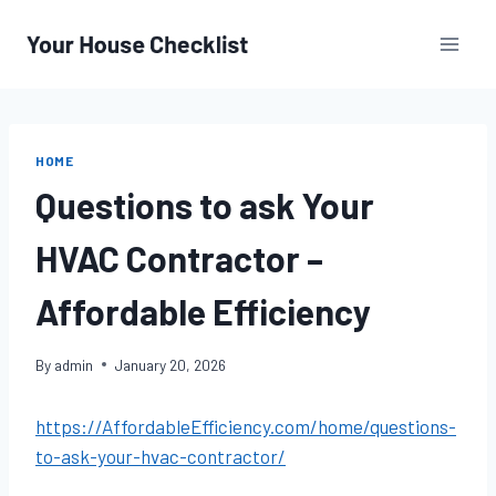
Skip
to
content
HOME
Questions to ask Your
HVAC Contractor –
Affordable Efficiency
By
admin
January 20, 2026
https://AffordableEfficiency.com/home/questions-
to-ask-your-hvac-contractor/