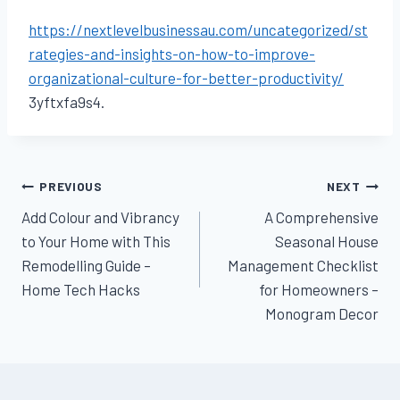
https://nextlevelbusinessau.com/uncategorized/st
rategies-and-insights-on-how-to-improve-
organizational-culture-for-better-productivity/
3yftxfa9s4.
Post
PREVIOUS
NEXT
Add Colour and Vibrancy
A Comprehensive
navigation
to Your Home with This
Seasonal House
Remodelling Guide –
Management Checklist
Home Tech Hacks
for Homeowners –
Monogram Decor