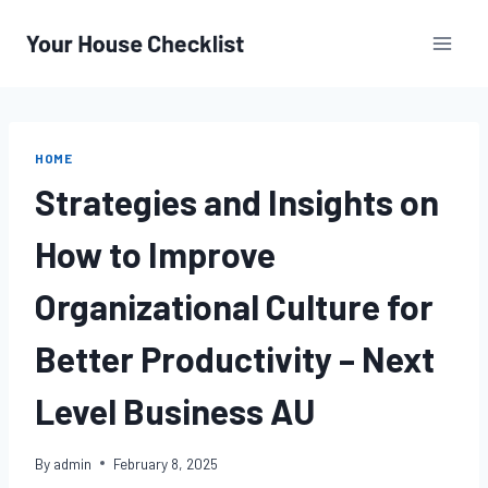
Skip
to
content
HOME
Strategies and Insights on
How to Improve
Organizational Culture for
Better Productivity – Next
Level Business AU
By
admin
February 8, 2025