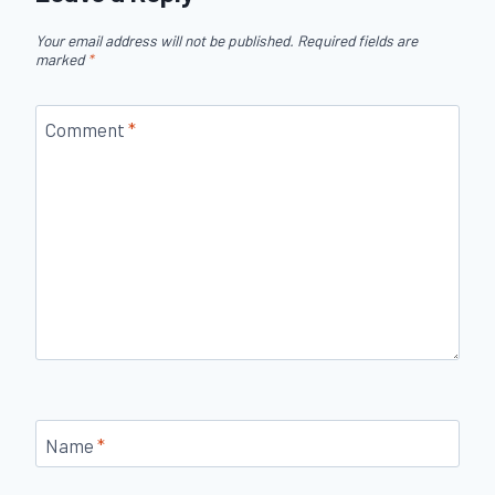
Your email address will not be published.
Required fields are
marked
*
Comment
*
Name
*