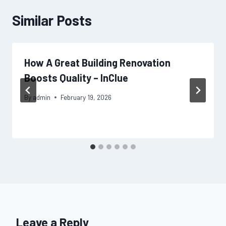
Similar Posts
How A Great Building Renovation
Boosts Quality – InClue
By
admin
February 19, 2026
Leave a Reply