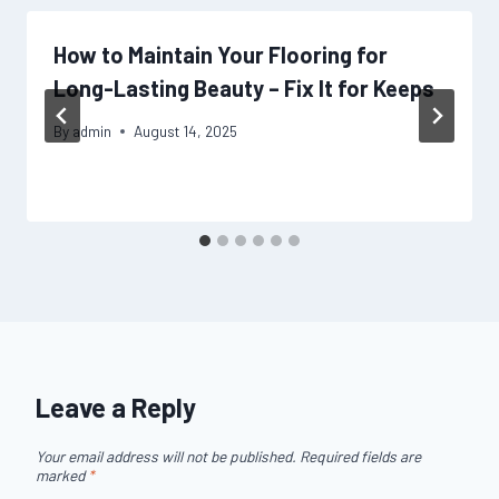
How to Maintain Your Flooring for
Long-Lasting Beauty – Fix It for Keeps
By
admin
August 14, 2025
Leave a Reply
Your email address will not be published.
Required fields are
marked
*