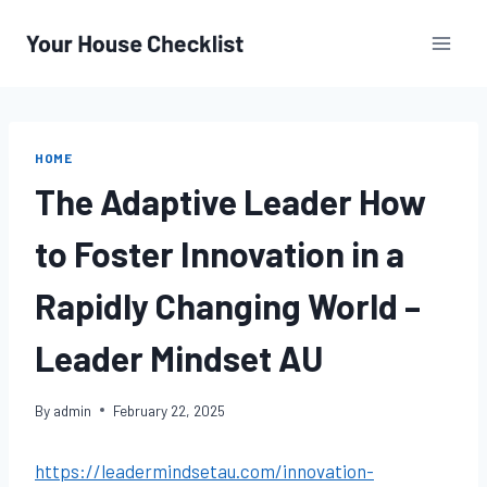
Skip
to
content
HOME
The Adaptive Leader How
to Foster Innovation in a
Rapidly Changing World –
Leader Mindset AU
By
admin
February 22, 2025
https://leadermindsetau.com/innovation-