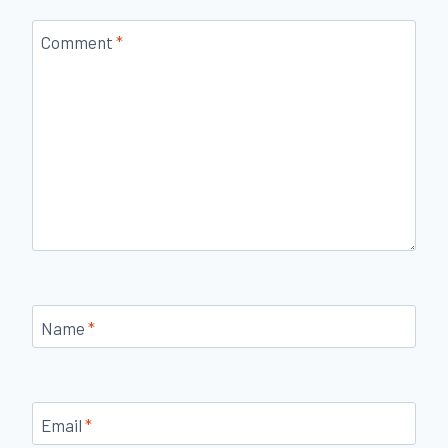
Comment
*
Name
*
Email
*