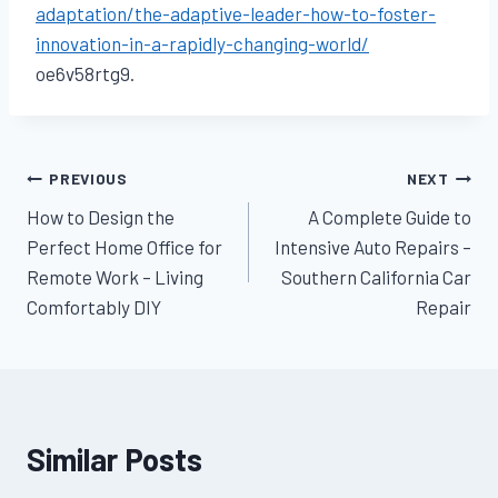
adaptation/the-adaptive-leader-how-to-foster-
innovation-in-a-rapidly-changing-world/
oe6v58rtg9.
Post
PREVIOUS
NEXT
How to Design the
A Complete Guide to
navigation
Perfect Home Office for
Intensive Auto Repairs –
Remote Work – Living
Southern California Car
Comfortably DIY
Repair
Similar Posts