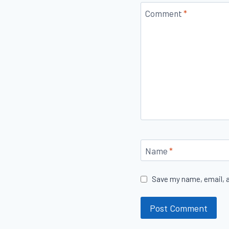
Comment
*
Name
*
Save my name, email, a