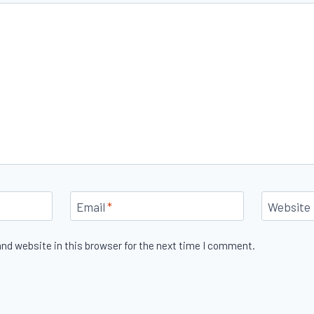
Email
*
Website
nd website in this browser for the next time I comment.