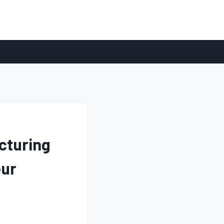
cturing
eur