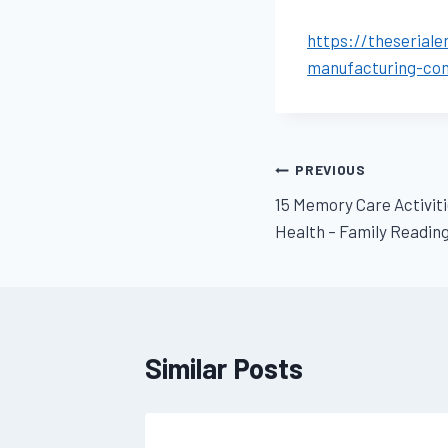
https://theserial
manufacturing-co
Post
PREVIOUS
15 Memory Care Activit
navigation
Health – Family Readin
Similar Posts