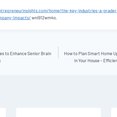
entrepreneurinsights.com/home/the-key-industries-a-grader
mpany-impacts/
wni912wm4o.
ies to Enhance Senior Brain
How to Plan Smart Home U
g
in Your House – Effici