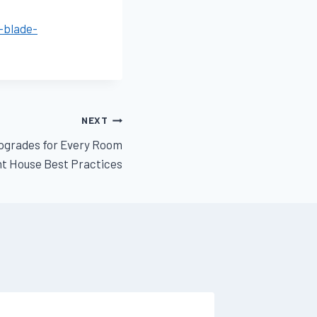
-blade-
NEXT
pgrades for Every Room
ent House Best Practices