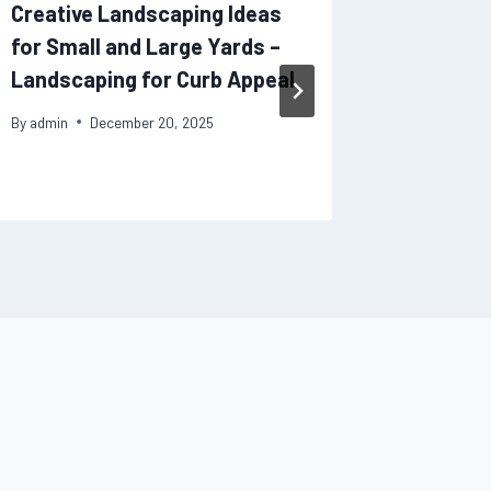
Creative Landscaping Ideas
Home Ad
for Small and Large Yards –
Feature
Landscaping for Curb Appeal
Market 
By
admin
December 20, 2025
By
admin