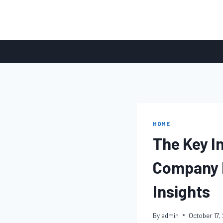
Skip
to
content
HOME
The Key I
Company I
Insights
By
admin
October 17,