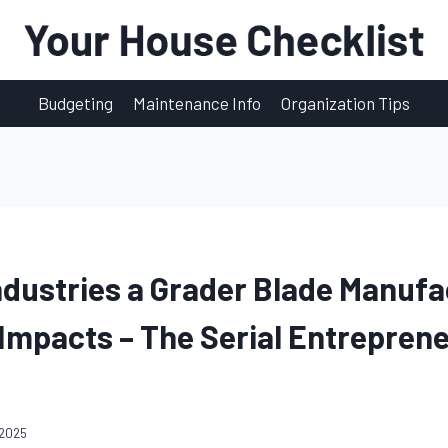
Budgeting
Maintenance Info
Organization Tips
ndustries a Grader Blade Manufa
mpacts – The Serial Entrepren
 2025