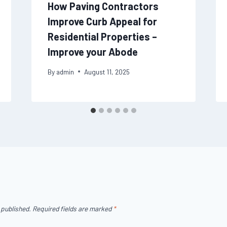
How Paving Contractors
Improve Curb Appeal for
Residential Properties –
Improve your Abode
By
admin
August 11, 2025
 published.
Required fields are marked
*