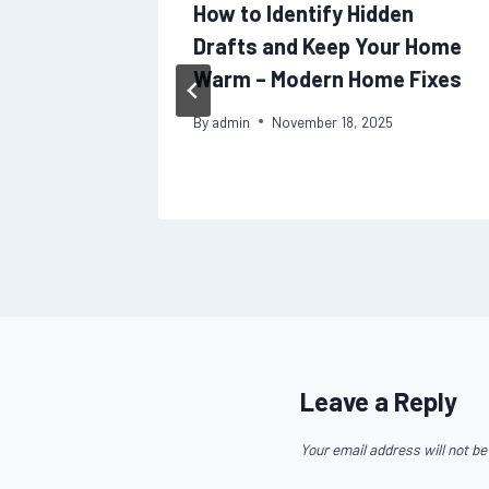
 Local
How to Identify Hidden
cking
Drafts and Keep Your Home
pansion
Warm – Modern Home Fixes
By
admin
November 18, 2025
Leave a Reply
Your email address will not be