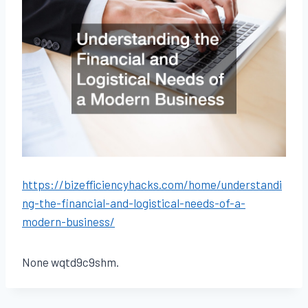
https://bizefficiencyhacks.com/home/understandi
ng-the-financial-and-logistical-needs-of-a-
modern-business/
None wqtd9c9shm.