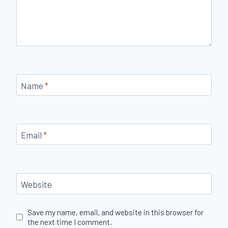
Name
*
Email
*
Website
Save my name, email, and website in this browser for
the next time I comment.