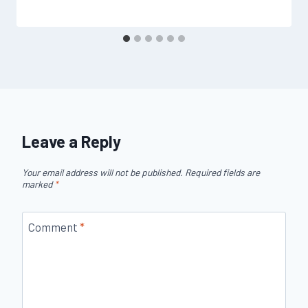
Leave a Reply
Your email address will not be published.
Required fields are
marked
*
Comment
*