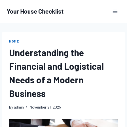
Skip
to
content
HOME
Understanding the
Financial and Logistical
Needs of a Modern
Business
By
admin
November 21, 2025