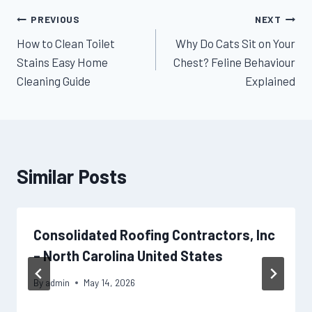
Post
PREVIOUS
NEXT
How to Clean Toilet
Why Do Cats Sit on Your
navigation
Stains Easy Home
Chest? Feline Behaviour
Cleaning Guide
Explained
Similar Posts
Consolidated Roofing Contractors, Inc
– North Carolina United States
By
admin
May 14, 2026