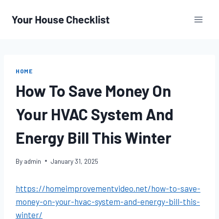
Skip
to
content
HOME
How To Save Money On
Your HVAC System And
Energy Bill This Winter
By
admin
January 31, 2025
https://homeimprovementvideo.net/how-to-save-
money-on-your-hvac-system-and-energy-bill-this-
winter/