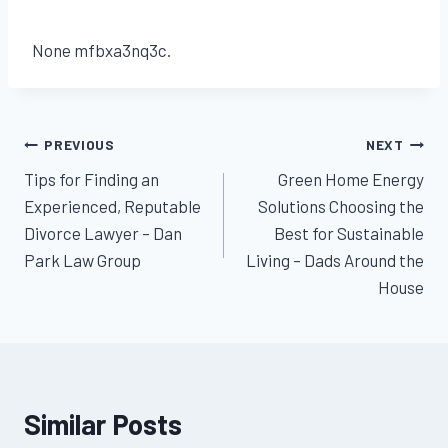
None mfbxa3nq3c.
Post
PREVIOUS
NEXT
Tips for Finding an
Green Home Energy
navigation
Experienced, Reputable
Solutions Choosing the
Divorce Lawyer – Dan
Best for Sustainable
Park Law Group
Living – Dads Around the
House
Similar Posts