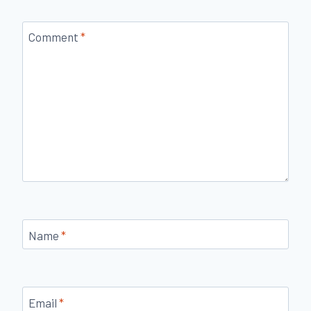
Comment
*
Name
*
Email
*