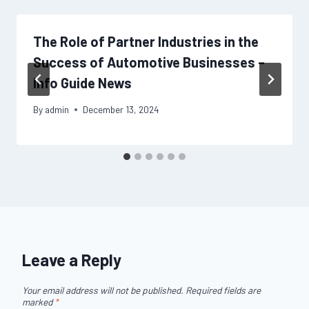
The Role of Partner Industries in the
Success of Automotive Businesses –
Info Guide News
By
admin
December 13, 2024
Leave a Reply
Your email address will not be published.
Required fields are
marked
*