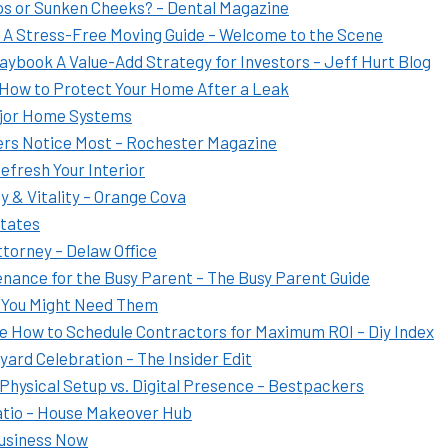
ps or Sunken Cheeks? – Dental Magazine
t A Stress-Free Moving Guide – Welcome to the Scene
ybook A Value-Add Strategy for Investors – Jeff Hurt Blog
 How to Protect Your Home After a Leak
ajor Home Systems
ers Notice Most – Rochester Magazine
efresh Your Interior
y & Vitality – Orange Cova
States
ttorney – Delaw Office
nance for the Busy Parent – The Busy Parent Guide
 You Might Need Them
e How to Schedule Contractors for Maximum ROI – Diy Index
ard Celebration – The Insider Edit
hysical Setup vs. Digital Presence – Bestpackers
tio – House Makeover Hub
Business Now