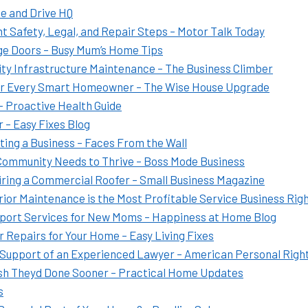
e and Drive HQ
t Safety, Legal, and Repair Steps – Motor Talk Today
ge Doors – Busy Mum’s Home Tips
ity Infrastructure Maintenance – The Business Climber
or Every Smart Homeowner – The Wise House Upgrade
 Proactive Health Guide
 – Easy Fixes Blog
ting a Business – Faces From the Wall
 Community Needs to Thrive – Boss Mode Business
iring a Commercial Roofer – Small Business Magazine
ior Maintenance is the Most Profitable Service Business Rig
pport Services for New Moms – Happiness at Home Blog
 Repairs for Your Home – Easy Living Fixes
Support of an Experienced Lawyer – American Personal Righ
 Theyd Done Sooner – Practical Home Updates
s