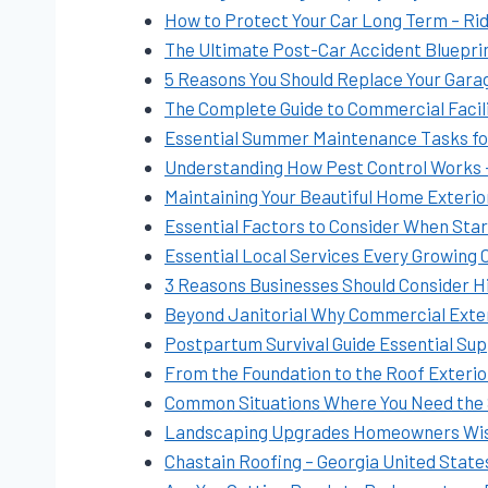
How to Protect Your Car Long Term – Rid
The Ultimate Post-Car Accident Blueprin
5 Reasons You Should Replace Your Gara
The Complete Guide to Commercial Facil
Essential Summer Maintenance Tasks f
Understanding How Pest Control Works –
Maintaining Your Beautiful Home Exterior
Essential Factors to Consider When Star
Essential Local Services Every Growing
3 Reasons Businesses Should Consider H
Beyond Janitorial Why Commercial Exter
Postpartum Survival Guide Essential Su
From the Foundation to the Roof Exterior
Common Situations Where You Need the 
Landscaping Upgrades Homeowners Wish
Chastain Roofing – Georgia United State