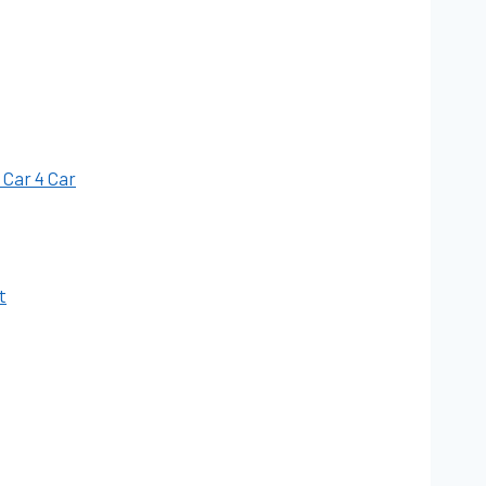
 Car 4 Car
t