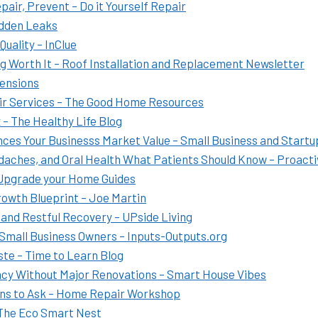
air, Prevent – Do it Yourself Repair
idden Leaks
uality – InClue
g Worth It – Roof Installation and Replacement Newsletter
tensions
ir Services – The Good Home Resources
– The Healthy Life Blog
es Your Businesss Market Value – Small Business and Startu
daches, and Oral Health What Patients Should Know – Proacti
 Upgrade your Home Guides
rowth Blueprint – Joe Martin
s and Restful Recovery – UPside Living
 Small Business Owners – Inputs-Outputs.org
te – Time to Learn Blog
ncy Without Major Renovations – Smart House Vibes
ons to Ask – Home Repair Workshop
 The Eco Smart Nest