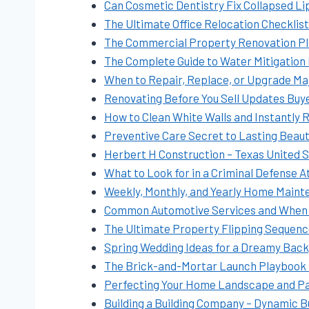
Can Cosmetic Dentistry Fix Collapsed Li
The Ultimate Office Relocation Checklis
The Commercial Property Renovation Pla
The Complete Guide to Water Mitigation
When to Repair, Replace, or Upgrade M
Renovating Before You Sell Updates Buy
How to Clean White Walls and Instantly R
Preventive Care Secret to Lasting Beaut
Herbert H Construction – Texas United 
What to Look for in a Criminal Defense A
Weekly, Monthly, and Yearly Home Mainte
Common Automotive Services and When
The Ultimate Property Flipping Sequenc
Spring Wedding Ideas for a Dreamy Backy
The Brick-and-Mortar Launch Playbook P
Perfecting Your Home Landscape and Pa
Building a Building Company – Dynamic 