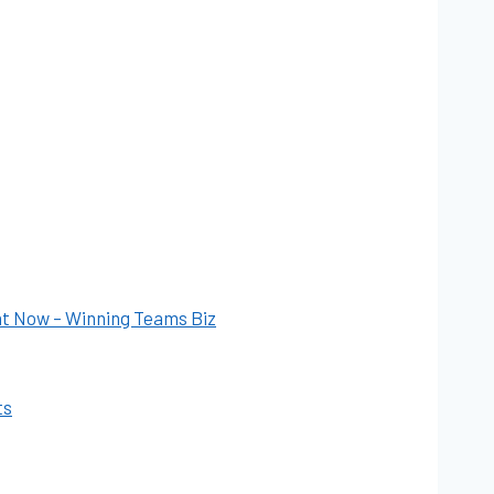
ht Now – Winning Teams Biz
ts