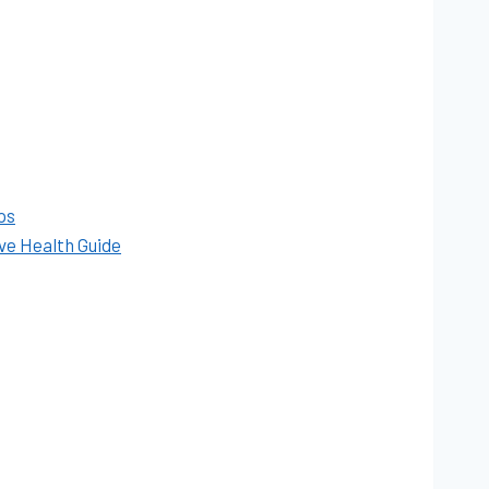
ps
ve Health Guide