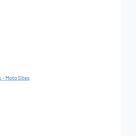
s – Moto Sites