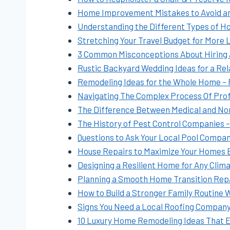
Home Improvement Mistakes to Avoid and
Understanding the Different Types of 
Stretching Your Travel Budget for More 
3 Common Misconceptions About Hiring
Rustic Backyard Wedding Ideas for a Re
Remodeling Ideas for the Whole Home –
Navigating The Complex Process Of Profe
The Difference Between Medical and No
The History of Pest Control Companies 
Questions to Ask Your Local Pool Comp
House Repairs to Maximize Your Homes Ef
Designing a Resilient Home for Any Clim
Planning a Smooth Home Transition Rep
How to Build a Stronger Family Routine 
Signs You Need a Local Roofing Compan
10 Luxury Home Remodeling Ideas That El