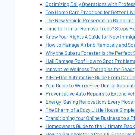
Optimizing Daily Operations with Profes
Top Home Care Practices for Better Liv
The New Vehicle Preservation Blueprint Y
Time to Trim or Remove Trees? Steps 
Know Your Rights A Guide for New Immigr
How to Manage Airbnb Remotely and Sca
Why the Subaru Forester Is the Perfect 
Hail Damage Roof How to Spot Problems
Innovative Wellness Therapies for Beau
All-in-One Automotive Guide From Car Ce
Your Guide to Worry Free Dental Appoin
Preventative Auto Repairs to Extend Vehi
Energy-Saving Renovations Every Mode
The Charm of a Cozy Little House Simple
Transitioning Your Online Business to a 
Homeowners Guide to the Ultimate Bac
How to Reupholster a Chair & Preserve 