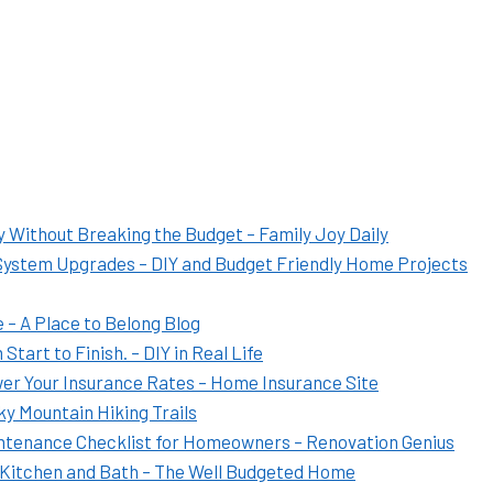
Without Breaking the Budget – Family Joy Daily
System Upgrades – DIY and Budget Friendly Home Projects
 – A Place to Belong Blog
art to Finish. – DIY in Real Life
er Your Insurance Rates – Home Insurance Site
y Mountain Hiking Trails
ntenance Checklist for Homeowners – Renovation Genius
Kitchen and Bath – The Well Budgeted Home