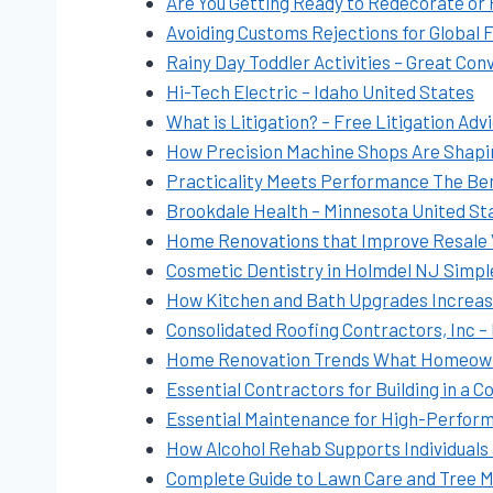
Are You Getting Ready to Redecorate or
Avoiding Customs Rejections for Global 
Rainy Day Toddler Activities – Great Con
Hi-Tech Electric – Idaho United States
What is Litigation? – Free Litigation Adv
How Precision Machine Shops Are Shapin
Practicality Meets Performance The Bene
Brookdale Health – Minnesota United St
Home Renovations that Improve Resale 
Cosmetic Dentistry in Holmdel NJ Simpl
How Kitchen and Bath Upgrades Increas
Consolidated Roofing Contractors, Inc –
Home Renovation Trends What Homeowners
Essential Contractors for Building in a
Essential Maintenance for High-Perform
How Alcohol Rehab Supports Individuals 
Complete Guide to Lawn Care and Tree 