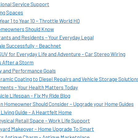
sional Service Support
ing Spaces
ear 1 to Year 10 – Throttle World HQ
Homeowners Should Know
ants and Residents – Your Everyday Legal
le Successfully – Beachnet
SUV for Everyday Life and Adventure – Car Stereo Wiring
 After a Storm
ty and Performance Goals
ramic Coating to Diesel Repairs and Vehicle Storage Solution
tments – Your Health Matters Today
cle Lifespan – Fix My Ride Blog
rn Homeowner Should Consider – Upgrade your Home Guides
 Living Guide – A Heartfelt Home
Physical Retail Space – Work Life Support
kyard Makeover – Home Upgrade To Smart
Its Antique Charm – Antique Marketplace