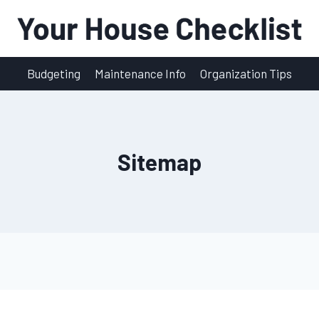
Budgeting
Maintenance Info
Organization Tips
Sitemap