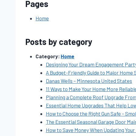
Pages
Home
Posts by category
Category:
Home
Designing Your Dream Engagement Party 
A Budget-Friendly Guide to Major Home 
Danas Wells – Minnesota United States
11 Ways to Make Your Home More Reliable
Planning a Complete Roof Upgrade From St
Essential Home Upgrades That Help Low
How to Choose the Right Gun Safe – Smok
The Essential Seasonal Garage Door Mai
How to Save Money When Updating Your 