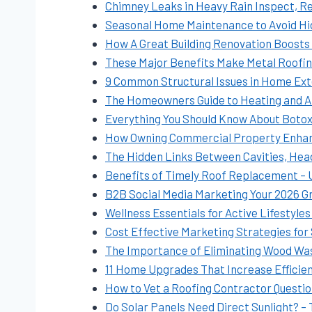
Chimney Leaks in Heavy Rain Inspect, Rep
Seasonal Home Maintenance to Avoid H
How A Great Building Renovation Boosts Q
These Major Benefits Make Metal Roofin
9 Common Structural Issues in Home Ex
The Homeowners Guide to Heating and A
Everything You Should Know About Botox 
How Owning Commercial Property Enhanc
The Hidden Links Between Cavities, Hea
Benefits of Timely Roof Replacement –
B2B Social Media Marketing Your 2026 G
Wellness Essentials for Active Lifestyle
Cost Effective Marketing Strategies for
The Importance of Eliminating Wood Was
11 Home Upgrades That Increase Efficie
How to Vet a Roofing Contractor Questi
Do Solar Panels Need Direct Sunlight? –