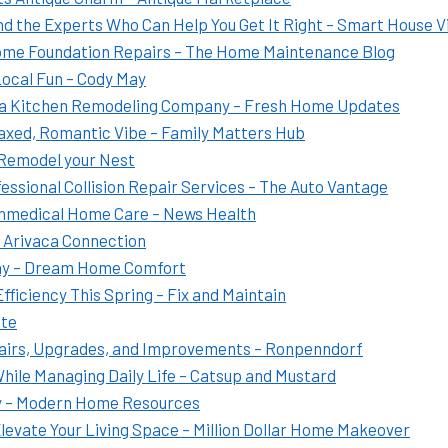
 the Experts Who Can Help You Get It Right – Smart House V
Home Foundation Repairs – The Home Maintenance Blog
Local Fun – Cody May
 a Kitchen Remodeling Company – Fresh Home Updates
laxed, Romantic Vibe – Family Matters Hub
 Remodel your Nest
ssional Collision Repair Services – The Auto Vantage
nmedical Home Care – News Health
– Arivaca Connection
any – Dream Home Comfort
ficiency This Spring – Fix and Maintain
ate
airs, Upgrades, and Improvements – Ronpenndorf
While Managing Daily Life – Catsup and Mustard
y – Modern Home Resources
evate Your Living Space – Million Dollar Home Makeover