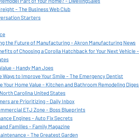
 Remodel Part of Your Home? – DwellingSales
Freight – The Business Web Club
versation Starters
ice
g the Future of Manufacturing – Akron Manufacturing News
fits of Choosing a Corolla Hatchback for Your Next Vehicle –
ates
Value – Handy Man Joes
e Ways to Improve Your Smile – The Emergency Dentist
e Your Home Value – Kitchen and Bathroom Remodeling Diges
 North Carolina United States
 are Prioritizing – Daily Inbox
 Commercial ETJ Zone – Boss Blueprints
ance Engines – Auto Fix Secrets
and Families – Family Magazine
Maintenance – The Greatest Garden